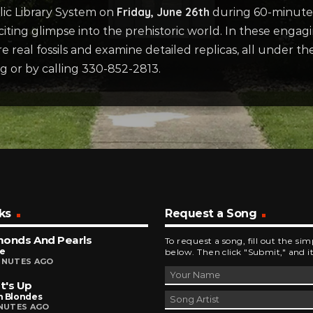
Friday, June 26th
ic Library System on
during 60-minute 
iting glimpse into the prehistoric world. In these engagi
 real fossils and examine detailed replicas, all under 
rg or by calling 330-852-2813.
ks
Request a Song
monds And Pearls
To request a song, fill out the si
ce
below. Then click "Submit," and it
INUTES AGO
t's Up
n Blondes
INUTES AGO