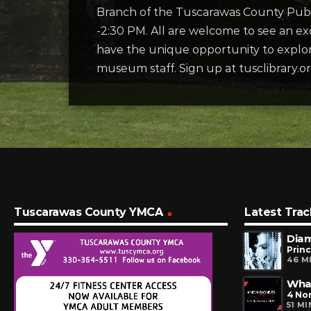
Branch of the Tuscarawas County Publ
-2:30 PM. All are welcome to see an exc
have the unique opportunity to explore
museum staff. Sign up at tusclibrary.o
Tuscarawas County YMCA
Latest Trac
Dia
Prin
46 M
Wha
4 No
51 M