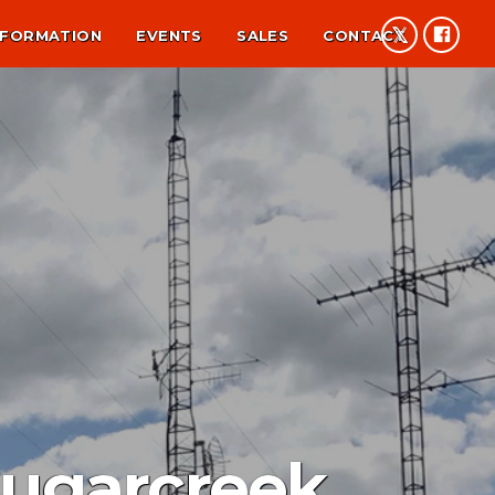
NFORMATION
EVENTS
SALES
CONTACT
Sugarcreek