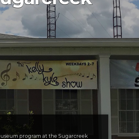
ni museum program at the Sugarcreek