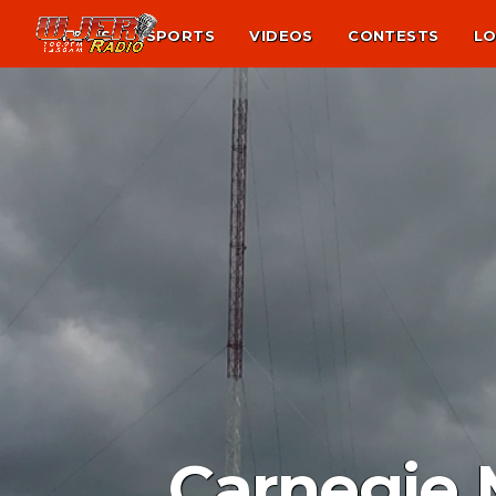
NEWS
SPORTS
VIDEOS
CONTESTS
LO
Carnegie 