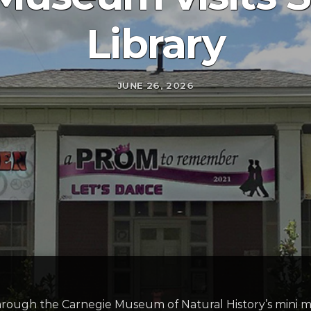
Library
JUNE 26, 2026
s through the Carnegie Museum of Natural History’s mi