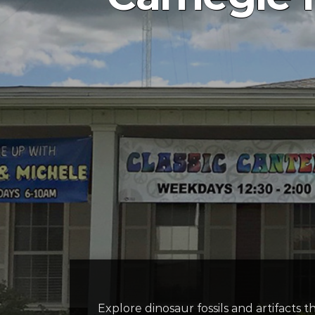
Explore dinosaur fossils and artifact