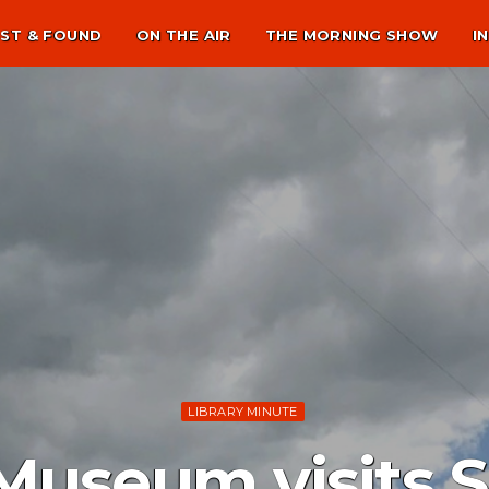
ST & FOUND
ON THE AIR
THE MORNING SHOW
I
LIBRARY MINUTE
Museum visits 