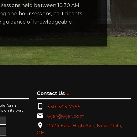
sessions held between 10:30 AM
ng one-hour sessions, participants
the guidance of knowledgeable
Contact Us
phone_android
mple form
330-343-7755
's on its way.
email
wjer@wjer.com
location_on
2424 East High Ave, New Phila,
OH