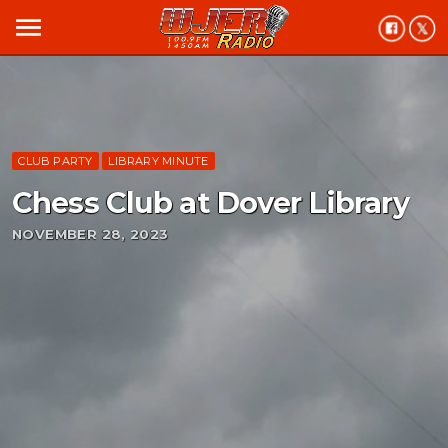
menu
CLUB PARTY
LIBRARY MINUTE
Chess Club at Dover Library
NOVEMBER 28, 2023