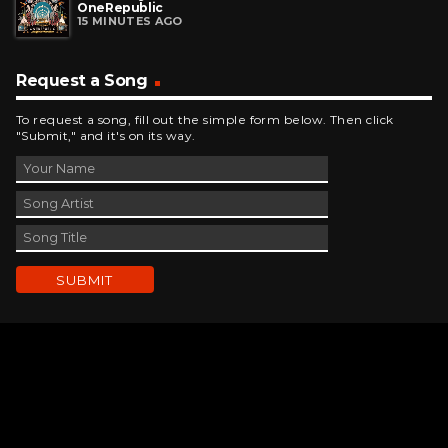
OneRepublic
15 MINUTES AGO
Request a Song
To request a song, fill out the simple form below. Then click
"Submit," and it's on its way.
Contact Us
phone_android
330-343-7755
email
wjer@wjer.com
location_on
2424 East High Ave, New Phila, OH