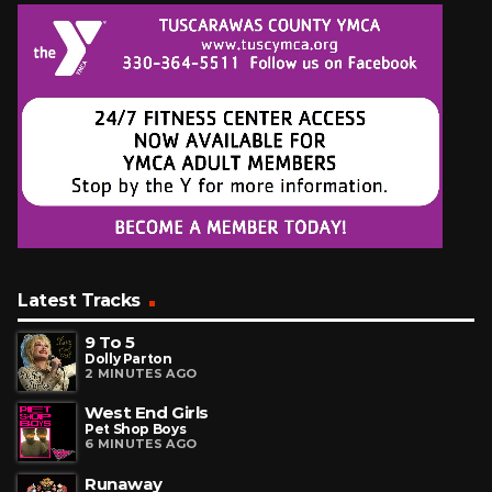
Latest Tracks
9 To 5
Dolly Parton
2 MINUTES AGO
West End Girls
Pet Shop Boys
6 MINUTES AGO
Runaway