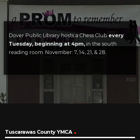
Dover Public Library hosts a Chess Club
every
Tuesday, beginning at 4pm,
in the south
reading room. November: 7, 14, 21, & 28.
Tuscarawas County YMCA