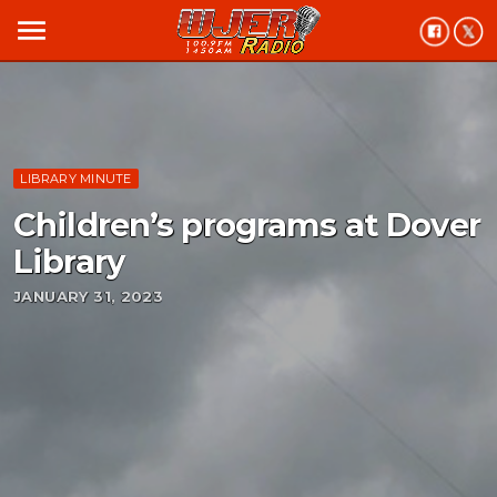
menu
LIBRARY MINUTE
Children’s programs at Dover
Library
JANUARY 31, 2023