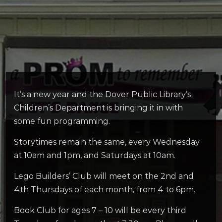
It’s a new year and the Dover Public Library’s
Children’s Department is bringing it in with
some fun programming.
Storytimes remain the same, every Wednesday
at 10am and 1pm, and Saturdays at 10am.
Lego Builders’ Club will meet on the 2nd and
4th Thursdays of each month, from 4 to 6pm.
Book Club for ages 7 – 10 will be every third