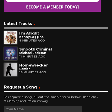
Latest Tracks
I'm Alright
Kenny Loggins
8 MINUTES AGO
Smooth Criminal
Michael Jackson
11 MINUTES AGO
Homewrecker
Sombr
16 MINUTES AGO
Request a Song
To request a song, fill out the simple form below. Then click
"Submit," and it's on its way.