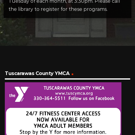
Tuesday of each month, at 3:30pm. Please call
the library to register for these programs.
Tuscarawas County YMCA