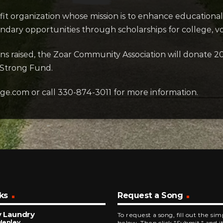
it organization whose mission is to enhance educational
dary opportunities through scholarships for college, vo
ons raised, the Zoar Community Association will donate 2
 Strong Fund.
age.com or call 330-874-3011 for more information.
ks
Request a Song
y Laundry
To request a song, fill out the si
Henley
below. Then click "Submit," and it