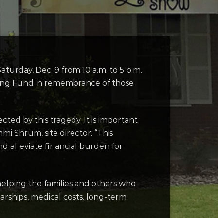
Saturday, Dec. 9 from 10 a.m. to 5 p.m.
rong Fund in remembrance of those
ted by this tragedy. It is important
i Shrum, site director. “This
d alleviate financial burden for
helping the families and others who
arships, medical costs, long-term