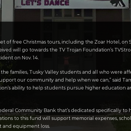
l set of free Christmas tours, including the Zoar Hotel, on 
eived will go towards the TV Trojan Foundation’s TVSt
cident on Nov. 14.
he families, Tusky Valley students and all who were affec
 support our community and help when we can,” said Tamm
ion’s ability to help students pursue higher education an
ederal Community Bank that’s dedicated specifically to 
ations to this fund will support memorial expenses, schol
t and equipment loss.