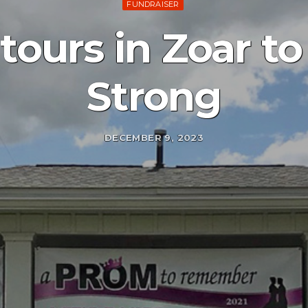
FUNDRAISER
tours in Zoar to
Strong
DECEMBER 9, 2023