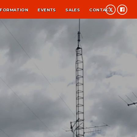
NFORMATION
EVENTS
SALES
CONTACT