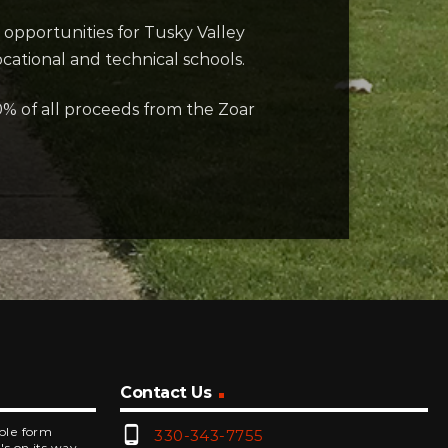
 opportunities for Tusky Valley
cational and technical schools.
0% of all proceeds from the Zoar
Contact Us
phone_android
mple form
330-343-7755
's on its way.