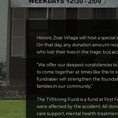
Historic Zoar Village will host a specia
On that day, any donation amount rec
who lost their lives in the tragic bus ac
“We offer our deepest condolences to t
to come together at times like this to
fundraiser will strengthen the foundat
families in our community.”
The TVStrong Fund is a fund at First F
were affected by the accident. All don
care support, mental health treatmen