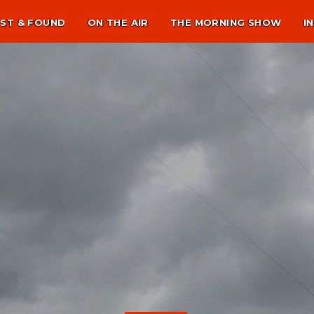
ST & FOUND
ON THE AIR
THE MORNING SHOW
I