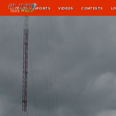
NEWS
SPORTS
VIDEOS
CONTESTS
LO