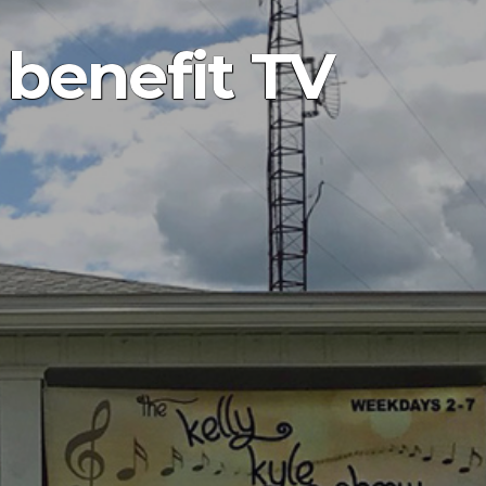
 benefit TV