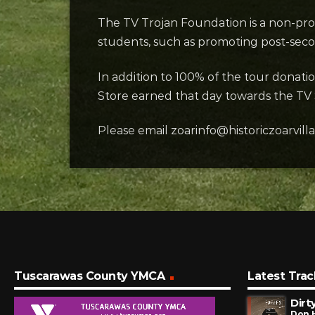
The TV Trojan Foundation is a non-prof
students, such as promoting post-secon
In addition to 100% of the tour donati
Store earned that day towards the TV
Please email zoarinfo@historiczoarvill
Tuscarawas County YMCA
Latest Trac
Dirt
Don 