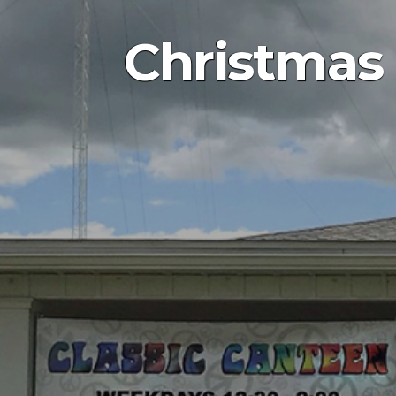
Christmas 