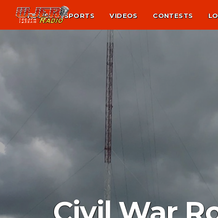
NEWS
SPORTS
VIDEOS
CONTESTS
LO
Civil War R