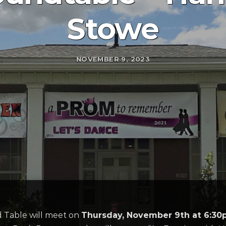
Stowe
NOVEMBER 9, 2023
d Table will meet on
Thursday, November 9th at 6:3