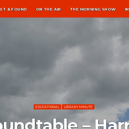
ST & FOUND
ON THE AIR
THE MORNING SHOW
I
EDUCATIONAL
LIBRARY MINUTE
oundtable – Har