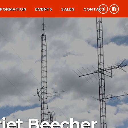
NFORMATION
EVENTS
SALES
CONTACT
riet Beecher