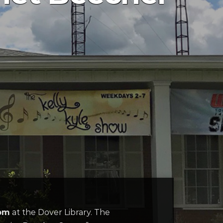
0pm
at the Dover Library. The