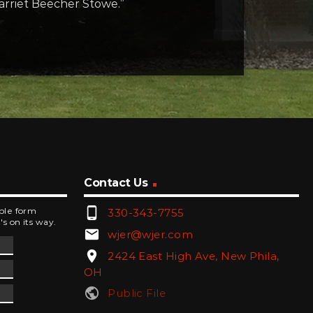
Harriet Beecher Stowe.”
Contact Us
phone_android
mple form
330-343-7755
's on its way.
email
wjer@wjer.com
location_on
2424 East High Ave, New Phila,
OH
public
Public File