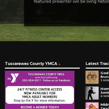
featured presenter will be living hist
Tuscarawas County YMCA
Latest Trac
God
Brun
3 MI
Hom
Somb
6 MI
Midn
Zara 