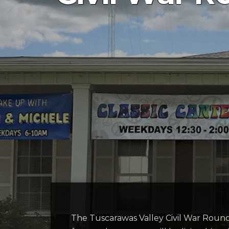
The Tuscarawas Valley Civil War Roun