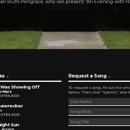
orian Ruth Pengrace, who will present “An Evening with 
ks
Request a Song
 Was Showing Off
To request a song, fill out the si
o Mars
below. Then click "Submit," and it
NUTES AGO
ewrecker
r
NUTES AGO
ight Sun
Larsson