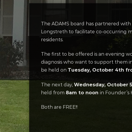
The ADAMS board has partnered with th
Longstreth to facilitate co-occurring 
residents.
The first to be offered is an evening
diagnosis who want to support them in
be held on
Tuesday, October 4th f
The next day,
Wednesday, October 
held from
8am to noon
in Founder’s H
Both are FREE!!