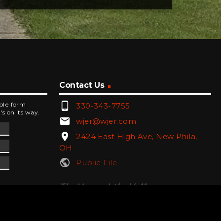
Contact Us
phone_android
mple form
330-343-7755
's on its way.
email
wjer@wjer.com
location_on
2424 East High Ave, New Phila,
OH
public
Public File