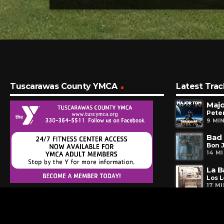
Tuscarawas County YMCA
Latest Trac
Maj
Peter
9 MI
Bad 
Bon J
14 M
La 
Los 
17 M