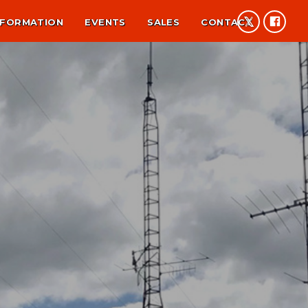
NFORMATION
EVENTS
SALES
CONTACT