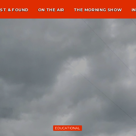
ST & FOUND
ON THE AIR
THE MORNING SHOW
I
EDUCATIONAL