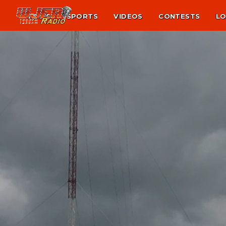
NEWS
SPORTS
VIDEOS
CONTESTS
LO