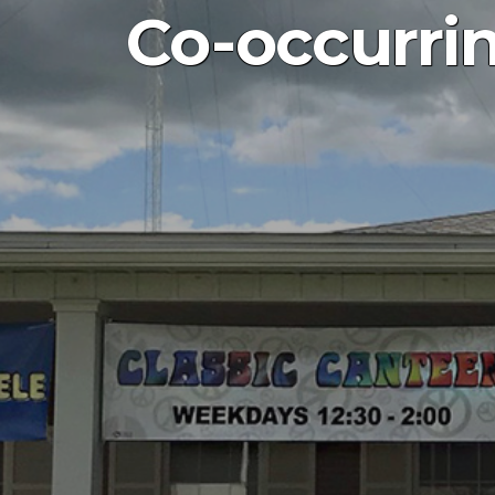
Co-occurri