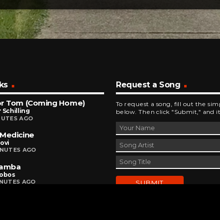
ks
Request a Song
or Tom (Coming Home)
To request a song, fill out the si
 Schilling
below. Then click "Submit," and it
NUTES AGO
Medicine
ovi
INUTES AGO
Bamba
Lobos
INUTES AGO