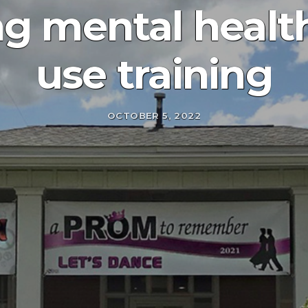
ng mental healt
use training
OCTOBER 5, 2022