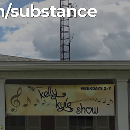
h/substance