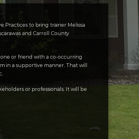
Practices to bring trainer Melissa
uscarawas and Carroll County
ne or friend with a co-occurring
 in a supportive manner. That will
c.
keholders or professionals. It will be