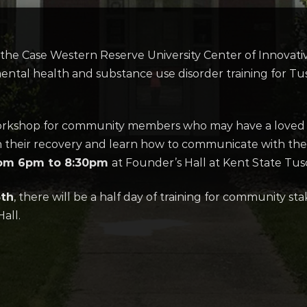
e Case Western Reserve University Center of Innovative 
mental health and substance use disorder training for T
 workshop for community members who may have a loved o
 their recovery and learn how to communicate with them
rom 6pm to 8:30pm
at Founder’s Hall at Kent State Tus
5th
, there will be a half day of training for community sta
all.