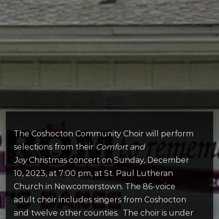
The Coshocton Community Choir will perform
selections from their
Comfort and
Joy
Christmas concert on Sunday, December
10, 2023, at 7:00 pm, at St. Paul Lutheran
Church in Newcomerstown. The 86-voice
adult choir includes singers from Coshocton
and twelve other counties. The choir is under