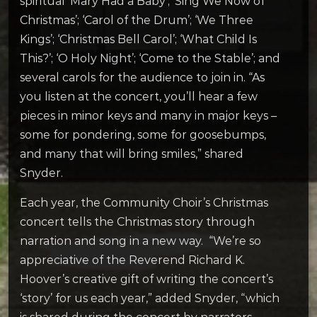
spiritual ‘Mary Had a Baby’; ‘Sing We Now of
Christmas’; ‘Carol of the Drum’; ‘We Three
Kings’; ‘Christmas Bell Carol’; ‘What Child Is
This?’; ‘O Holy Night’; ‘Come to the Stable’; and
several carols for the audience to join in. “As
you listen at the concert, you’ll hear a few
pieces in minor keys and many in major keys –
some for pondering, some for goosebumps,
and many that will bring smiles,” shared
Snyder.
Each year, the Community Choir’s Christmas
concert tells the Christmas story through
narration and song in a new way. “We’re so
appreciative of the Reverend Richard K.
Hoover’s creative gift of writing the concert’s
‘story’ for us each year,” added Snyder, “which