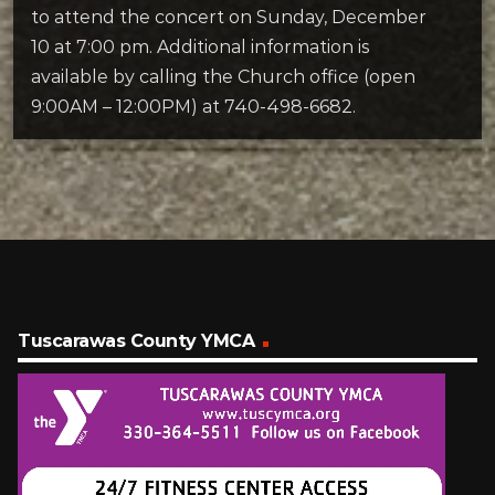
to attend the concert on Sunday, December
10 at 7:00 pm. Additional information is
available by calling the Church office (open
9:00AM – 12:00PM) at 740-498-6682.
Tuscarawas County YMCA