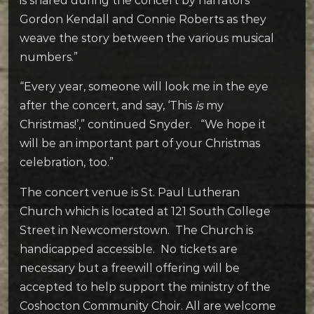
is shared during the concert by narrators
Gordon Kendall and Connie Roberts as they
weave the story between the various musical
numbers.”
“Every year, someone will look me in the eye
after the concert, and say, ‘This
is
my
Christmas!’,” continued Snyder. “We hope it
will be an important part of your Christmas
celebration, too.”
The concert venue is St. Paul Lutheran
Church which is located at 121 South College
Street in Newcomerstown. The Church is
handicapped accessible. No tickets are
necessary but a freewill offering will be
accepted to help support the ministry of the
Coshocton Community Choir. All are welcome