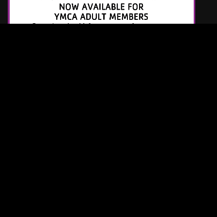
Latest Tracks
Sail Away
Lovelytheband
2 MINUTES AGO
Back To Friends
Sombr
5 MINUTES AGO
Dracula (Remix)
Tame Impala & JENNIE
5 MINUTES AGO
Request a Song
Page URL copied successfully!