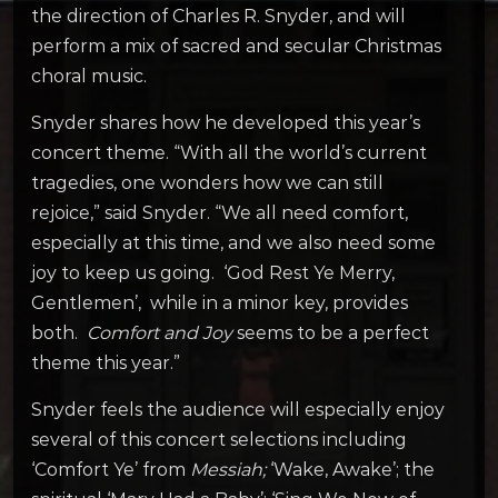
the direction of Charles R. Snyder, and will
perform a mix of sacred and secular Christmas
choral music.
Snyder shares how he developed this year’s
concert theme. “With all the world’s current
tragedies, one wonders how we can still
rejoice,” said Snyder. “We all need comfort,
especially at this time, and we also need some
joy to keep us going. ‘God Rest Ye Merry,
Gentlemen’, while in a minor key, provides
both.
Comfort and Joy
seems to be a perfect
theme this year.”
Snyder feels the audience will especially enjoy
several of this concert selections including
‘Comfort Ye’ from
Messiah;
‘Wake, Awake’; the