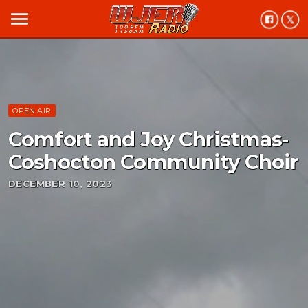
menu
OPEN AIR
Comfort and Joy Christmas-
Coshocton Community Choir
DECEMBER 10, 2023