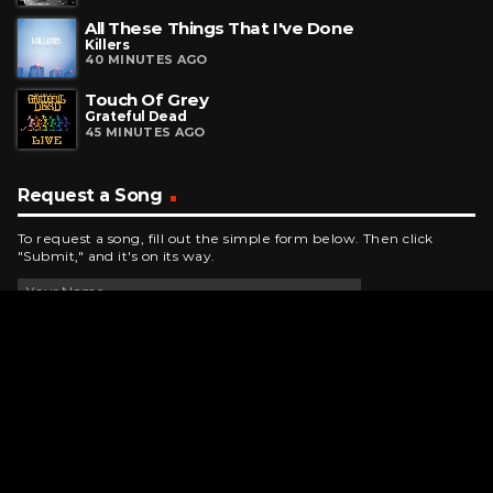
All These Things That I've Done
Killers
40 MINUTES AGO
Touch Of Grey
Grateful Dead
45 MINUTES AGO
Request a Song
To request a song, fill out the simple form below. Then click
"Submit," and it's on its way.
Contact Us