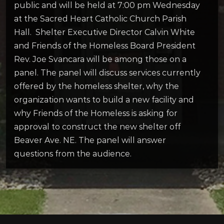
public and will be held at 7:00 pm Wednesday
at the Sacred Heart Catholic Church Parish
Hall. Shelter Executive Director Calvin White
and Friends of the Homeless Board President
Rev. Joe Svancara will be among those on a
panel. The panel will discuss services currently
offered by the homeless shelter, why the
organization wants to build a new facility and
why Friends of the Homeless is asking for
approval to construct the new shelter off
Beaver Ave. NE. The panel will answer
questions from the audience.