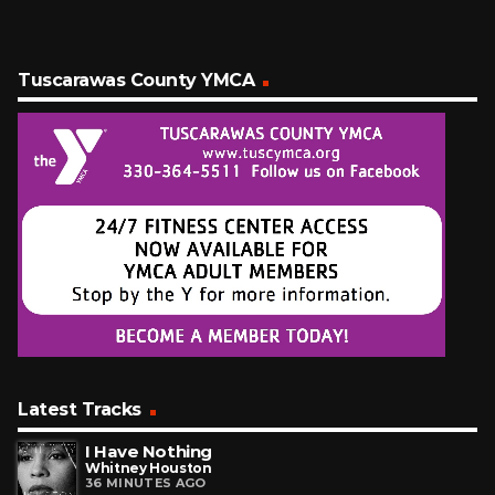
Tuscarawas County YMCA
Latest Tracks
I Have Nothing
Whitney Houston
36 MINUTES AGO