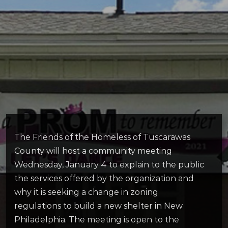
The Friends of the Homeless of Tuscarawas
County will host a community meeting
Wednesday, January 4 to explain to the public
the services offered by the organization and
why it is seeking a change in zoning
regulations to build a new shelter in New
Philadelphia. The meeting is open to the