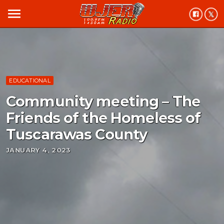
menu
EDUCATIONAL
Community meeting – The
Friends of the Homeless of
Tuscarawas County
JANUARY 4, 2023