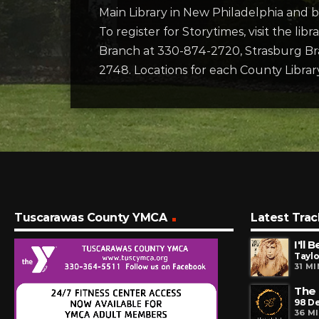
Main Library in New Philadelphia and b
To register for Storytimes, visit the li
Branch at 330-874-2720, Strasburg Br
2748. Locations for each County Library
Tuscarawas County YMCA
Latest Trac
I'll 
Tayl
31 M
The 
98 D
36 M