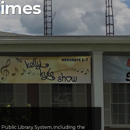
times
y Public Library System, including the