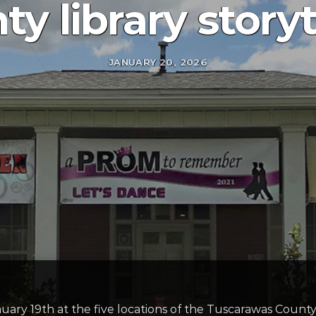
ty library story
JANUARY 20, 2026
nuary 19th at the five locations of the Tuscarawas Count