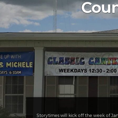
Coun
Storytimes will kick off the week of Ja