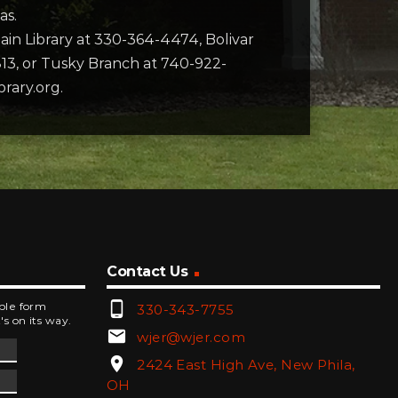
as.
 Main Library at 330-364-4474, Bolivar
13, or Tusky Branch at 740-922-
brary.org.
Contact Us
phone_android
mple form
330-343-7755
's on its way.
email
wjer@wjer.com
location_on
2424 East High Ave, New Phila,
OH