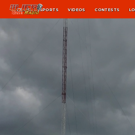
NEWS
SPORTS
VIDEOS
CONTESTS
LO