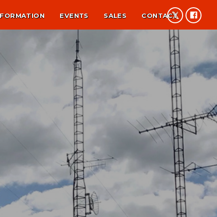
NFORMATION
EVENTS
SALES
CONTACT