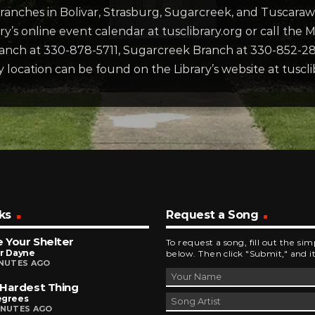
ranches in Bolivar, Strasburg, Sugarcreek, and Tuscaraw
brary’s online event calendar at tusclibrary.org or call the
anch at 330-878-5711, Sugarcreek Branch at 330-852-28
 location can be found on the Library’s website at tuscli
ks
Request a Song
Be Your Shelter
To request a song, fill out the si
or Dayne
below. Then click "Submit," and it
INUTES AGO
Hardest Thing
egrees
INUTES AGO