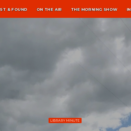
ST & FOUND
ON THE AIR
THE MORNING SHOW
I
LIBRARY MINUTE