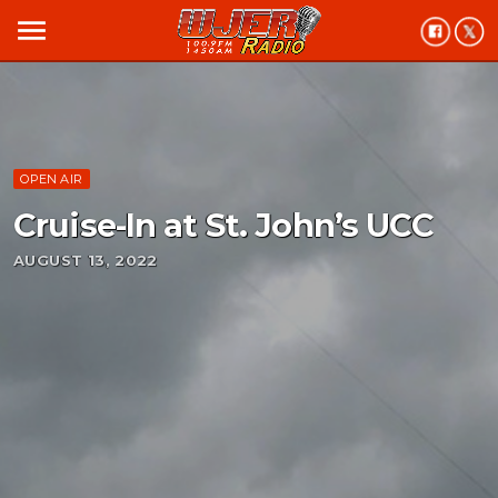
menu
OPEN AIR
Cruise-In at St. John’s UCC
AUGUST 13, 2022