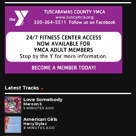
Latest Tracks
Love Somebody
Maroon 5
5 MINUTES AGO
American Girls
Harry Styles
8 MINUTES AGO