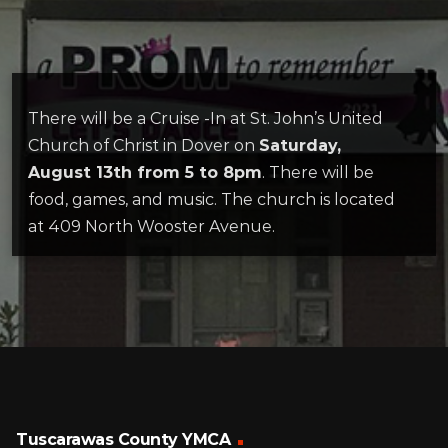
There will be a Cruise -In at St. John’s United
Church of Christ in Dover on
Saturday,
August 13th from 5 to 8pm
. There will be
food, games, and music. The church is located
at 409 North Wooster Avenue.
Tuscarawas County YMCA