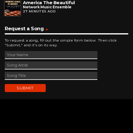
America The Beautiful
Network Music Ensemble
27 MINUTES AGO
Request a Song
To request a song, fill out the simple form below. Then click
"Submit," and it's on its way.
Contact Us
phone_android
330-343-7755
email
wjer@wjer.com