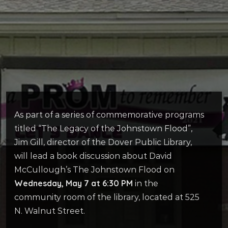
As part of a series of commemorative programs
titled “The Legacy of the Johnstown Flood”,
Jim Gill, director of the Dover Public Library,
will lead a book discussion about David
McCullough’s The Johnstown Flood on
Wednesday, May 7 at 6:30 PM
in the
community room of the library, located at 525
N. Walnut Street.