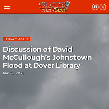
menu
LIBRARY MINUTE
Discussion of David
McCullough’s Johnstown
Flood at Dover Library
MAY 7, 2025