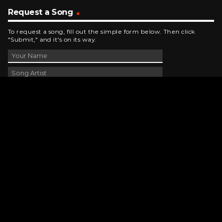
Request a Song
To request a song, fill out the simple form below. Then click
"Submit," and it's on its way.
Contact Us
phone_android
330-343-7755
email
wjer@wjer.com
location_on
2424 East High Ave, New Phila, OH
public
Public File