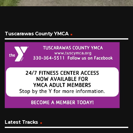
Tuscarawas County YMCA
Latest Tracks