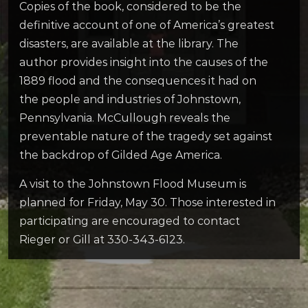
Copies of the book, considered to be the
definitive account of one of America’s greatest
disasters, are available at the library. The
author provides insight into the causes of the
1889 flood and the consequences it had on
the people and industries of Johnstown,
Pennsylvania. McCullough reveals the
preventable nature of the tragedy set against
the backdrop of Gilded Age America.
A visit to the Johnstown Flood Museum is
planned for Friday, May 30. Those interested in
participating are encouraged to contact
Rieger or Gill at 330-343-6123.