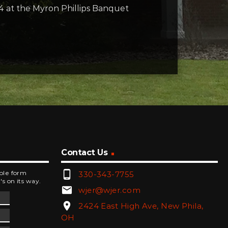
4 at the Myron Phillips Banquet
Contact Us
phone_android
mple form
330-343-7755
's on its way.
email
wjer@wjer.com
location_on
2424 East High Ave, New Phila,
OH