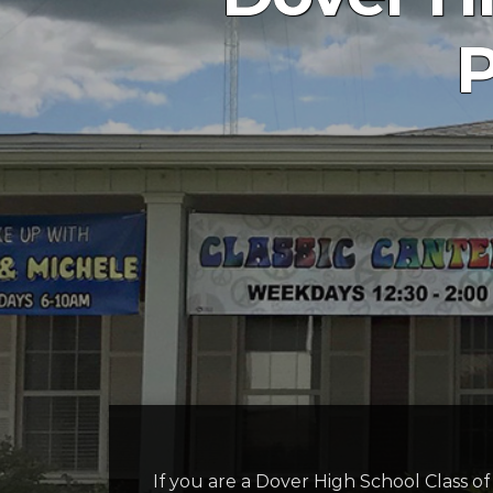
P
If you are a Dover High School Class o