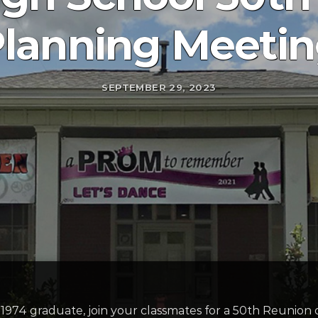
lanning Meeti
SEPTEMBER 29, 2023
f 1974 graduate, join your classmates for a 50th Reunion