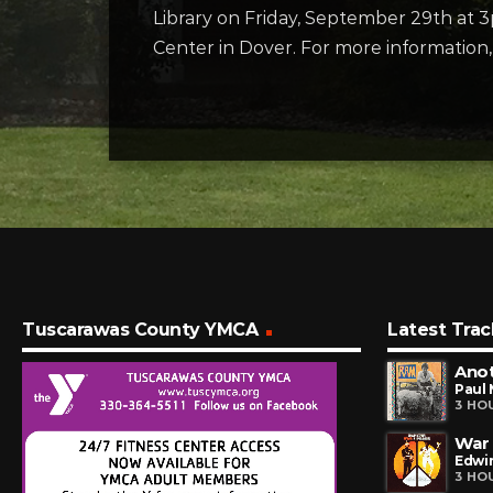
Library on Friday, September 29th at 
Center in Dover. For more informatio
Tuscarawas County YMCA
Latest Trac
Ano
Paul
3 HO
War
Edwin
3 HO