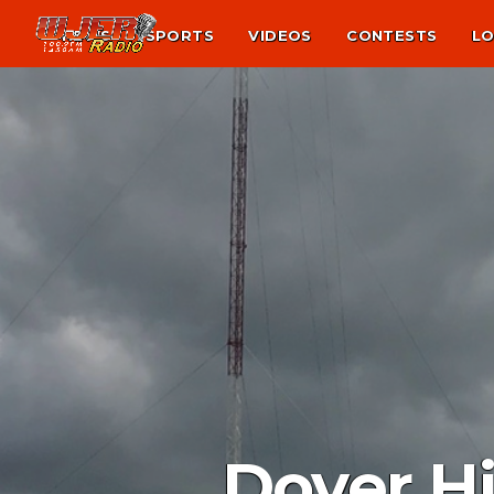
NEWS
SPORTS
VIDEOS
CONTESTS
LO
Dover H