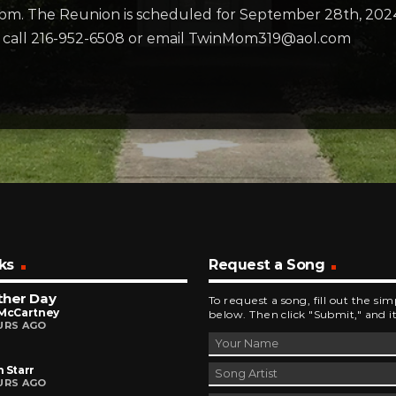
3pm. The Reunion is scheduled for September 28th, 202
n, call 216-952-6508 or email TwinMom319@aol.com
ks
Request a Song
ther Day
To request a song, fill out the si
 McCartney
below. Then click "Submit," and it
URS AGO
 Starr
URS AGO