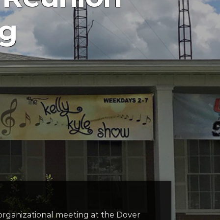
ng
 organizational meeting at the Dover