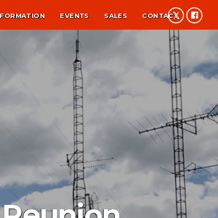
NFORMATION
EVENTS
SALES
CONTACT
 Reunion