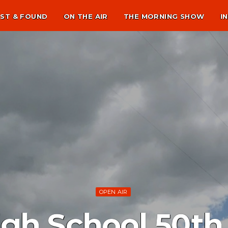
ST & FOUND
ON THE AIR
THE MORNING SHOW
I
OPEN AIR
igh School 50th