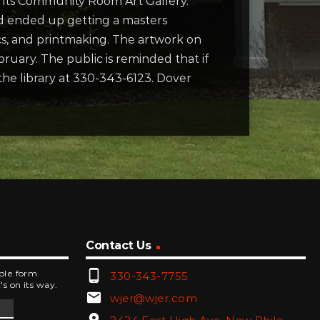
n its Community Room Art Gallery.
 and ended up getting a masters
ics, and printmaking. The artwork on
bruary. The public is reminded that if
he library at 330-343-6123. Dover
Contact Us
phone_android
mple form
330-343-7755
's on its way.
email
wjer@wjer.com
location_on