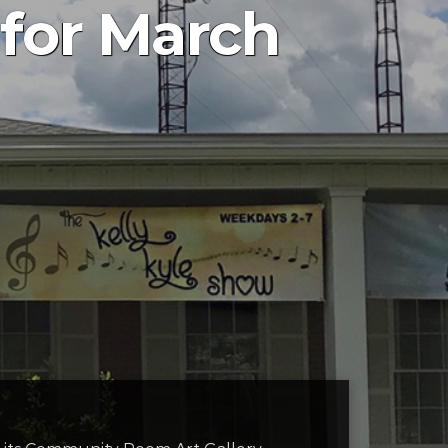
 for March