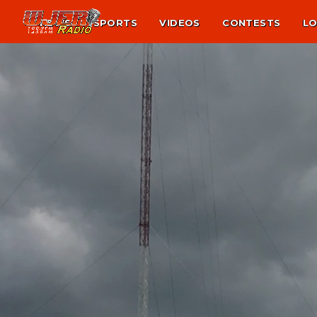
NEWS
SPORTS
VIDEOS
CONTESTS
LO