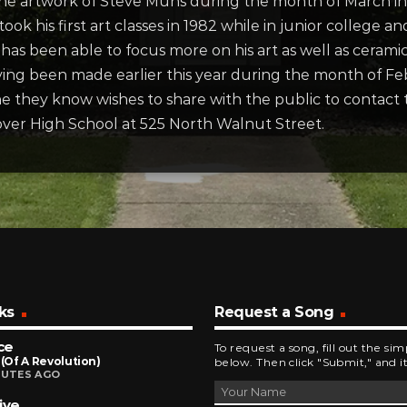
 the artwork of Steve Muhs during the month of March i
took his first art classes in 1982 while in junior college
 has been able to focus more on his art as well as ceram
aving been made earlier this year during the month of Fe
 they know wishes to share with the public to contact t
Dover High School at 525 North Walnut Street.
ks
Request a Song
ce
To request a song, fill out the si
 (Of A Revolution)
below. Then click "Submit," and it
NUTES AGO
ive