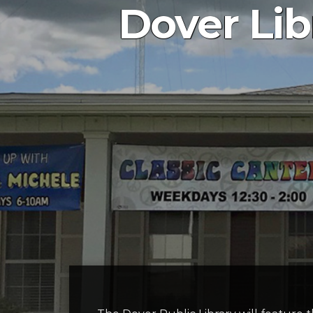
Dover Lib