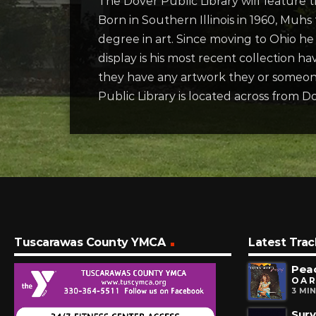
The Dover Public Library will feature
Born in Southern Illinois in 1960, Muhs 
degree in art. Since moving to Ohio he
display is his most recent collection h
they have any artwork they or someone
Public Library is located across from 
Tuscarawas County YMCA
Latest Trac
Pea
O A R
3 MI
Surv