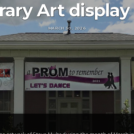
rary Art display
MARCH 30, 2026