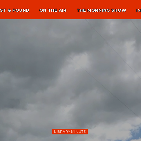
ST & FOUND
ON THE AIR
THE MORNING SHOW
I
LIBRARY MINUTE