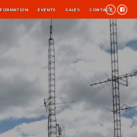
NFORMATION
EVENTS
SALES
CONTACT