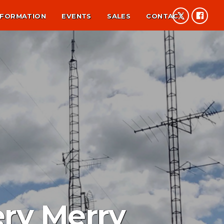
NFORMATION
EVENTS
SALES
CONTACT
ery Merry