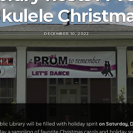
kulele Christm
DECEMBER 10, 2022
on Saturday, 
 Library will be filled with holiday spirit
ay a sampling of favorite Christmas carols and holiday s