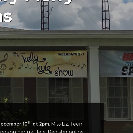
as
th
December 10
at 2pm
. Miss Liz, Teen
ongs on her ukulele. Register online