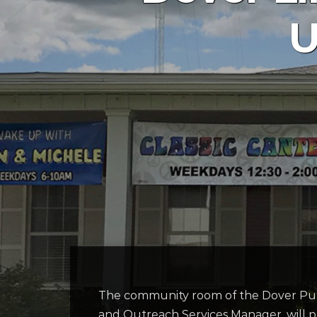
U
The community room of the Dover Public
and Outreach Services Manager, will pl