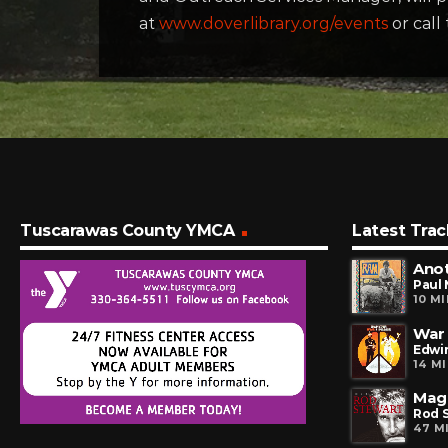
at
www.doverlibrary.org/events
or call
Tuscarawas County YMCA
Latest Trac
Ano
Paul
10 M
War
Edwin
14 M
Mag
Rod 
47 M