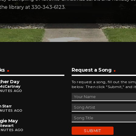
 the library at 330-343-6123.
ks
Request a Song
ther Day
To request a song, fill out the si
 McCartney
below. Then click "Submit," and it
INUTES AGO
 Starr
INUTES AGO
gie May
Stewart
INUTES AGO