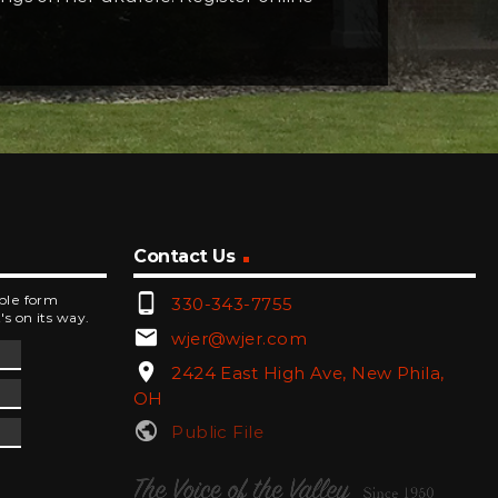
Contact Us
phone_android
mple form
330-343-7755
's on its way.
email
wjer@wjer.com
location_on
2424 East High Ave, New Phila,
OH
public
Public File