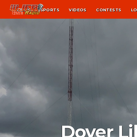
NEWS
SPORTS
VIDEOS
CONTESTS
LO
Dover Li