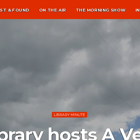
ST & FOUND
ON THE AIR
THE MORNING SHOW
I
LIBRARY MINUTE
brary hosts A V