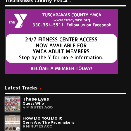
Tuscarawas County YMCA
Latest Tracks
These Eyes
Guess Who
4 MINUTES AGO
How Do You Do It
Gerry And The Pacemakers
6 MINUTES AGO