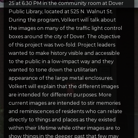
25 at 6:30 PM in the community room at Dover
Public Library, located at 525 N. Walnut St.
During the program, Volkert will talk about
the images on many of the traffic light control
boxes around the city of Dover. The objective
of this project was two-fold: Project leaders
wanted to make history visible and accessible
to the public in a low-impact way and they
wanted to tone down the utilitarian
appearance of the large metal enclosures.
Volkert will explain that the different images
are intended for different purposes: More
current images are intended to stir memories
and reminiscences of residents who can relate
directly to things and places as they existed
within their lifetime while other images are to
show things in the deeper past that few may