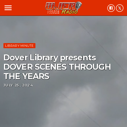
menu
LIBRARY MINUTE
Dover Library presents
DOVER SCENES THROUGH
THE YEARS
JULY 25, 2024