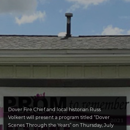
Dover Fire Chief and local historian Russ
Volkert will present a program titled “Dover
Scenes Through the Years” on Thursday, July