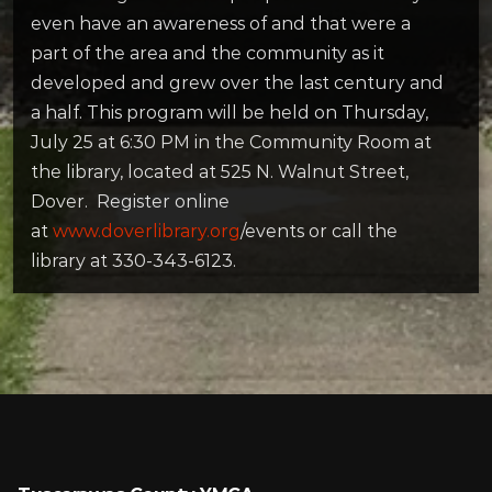
even have an awareness of and that were a
part of the area and the community as it
developed and grew over the last century and
a half. This program will be held on Thursday,
July 25 at 6:30 PM in the Community Room at
the library, located at 525 N. Walnut Street,
Dover. Register online
at
www.doverlibrary.org
/events or call the
library at 330-343-6123.