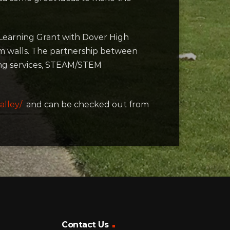
l Learning Grant with Dover High
om walls. The partnership between
ting services, STEAM/STEM
alley/
and can be checked out from
Contact Us