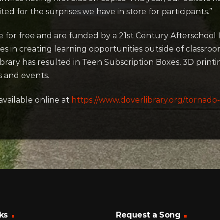
ited for the surprises we have in store for participants.”
le for free and are funded by a 21st Century Afterschoo
es in creating learning opportunities outside of classro
ibrary has resulted in Teen Subscription Boxes, 3D prin
 and events.
available online at
https://www.doverlibrary.org/tornado-
ks
Request a Song