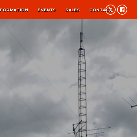
NFORMATION
EVENTS
SALES
CONTACT