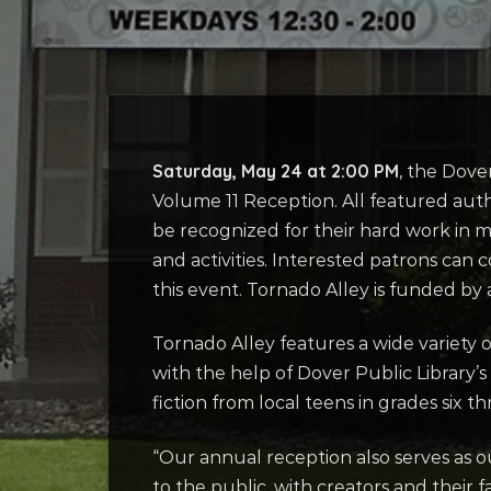
Saturday, May 24 at 2:00 PM
, the Dove
Volume 11 Reception. All featured autho
be recognized for their hard work in ma
and activities. Interested patrons can 
this event. Tornado Alley is funded by
Tornado Alley features a wide variety o
with the help of Dover Public Library’s
fiction from local teens in grades six 
“Our annual reception also serves as our
to the public, with creators and their f