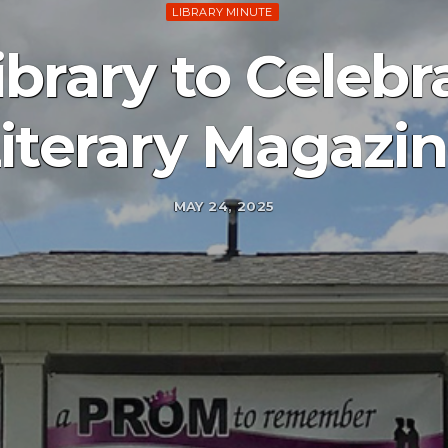
LIBRARY MINUTE
ibrary to Celebr
iterary Magazi
MAY 24, 2025