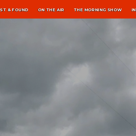
ST & FOUND
ON THE AIR
THE MORNING SHOW
I