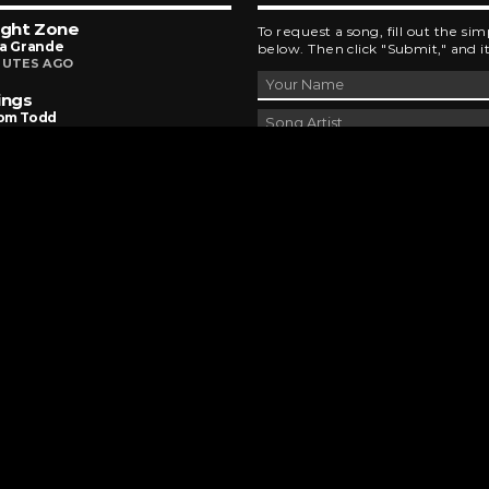
ight Zone
To request a song, fill out the si
na Grande
below. Then click "Submit," and it
NUTES AGO
ings
om Todd
NUTES AGO
To Be Square
 Lewis & The News
URS AGO
DEVELOPED AND DESIGNED BY
BRINGING INNOVATIVE IDEAS TO LIFE
CHAD MILBURN • 2026