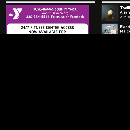
Twil
Aria
2 MI
Earr
Malc
4 MI
Hip 
Huey
5 HO