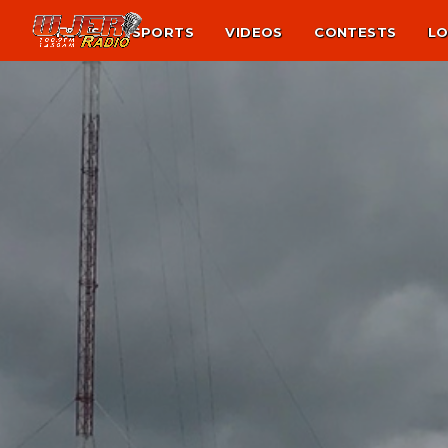
NEWS
SPORTS
VIDEOS
CONTESTS
LO