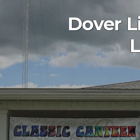
Dover L
L