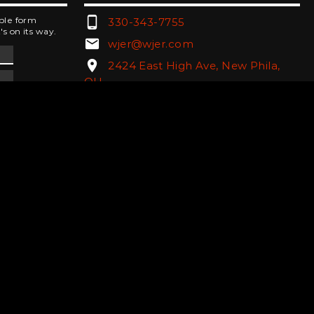
phone_android
mple form
330-343-7755
's on its way.
email
wjer@wjer.com
location_on
2424 East High Ave, New Phila,
OH
public
Public File