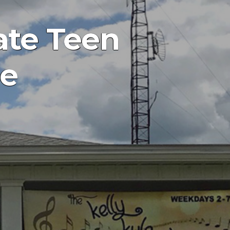
ate Teen
ne