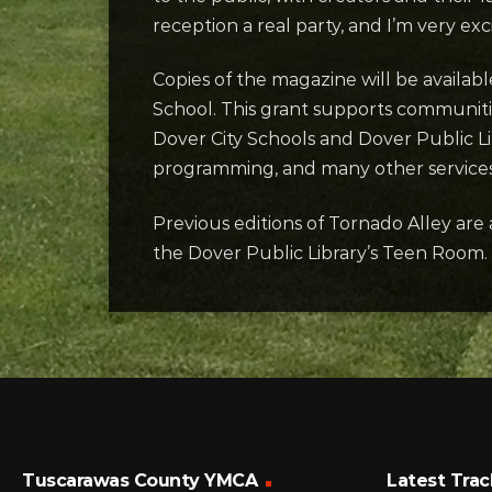
reception a real party, and I’m very exc
Copies of the magazine will be availab
School. This grant supports communiti
Dover City Schools and Dover Public L
programming, and many other services
Previous editions of Tornado Alley are 
the Dover Public Library’s Teen Room.
Tuscarawas County YMCA
Latest Trac