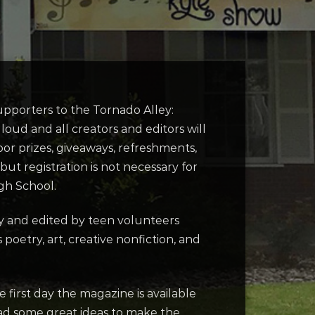
 supporters to the Tornado Alley:
loud and all creators and editors will
oor prizes, giveaways, refreshments,
but registration is not necessary for
gh School.
lly and edited by teen volunteers
poetry, art, creative nonfiction, and
e first day the magazine is available
s had some great ideas to make the