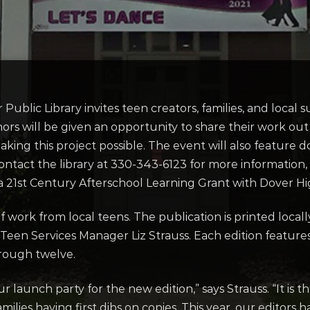
r Public Library invites teen creators, families, and local
rs will be given an opportunity to share their work out 
king this project possible. The event will also feature d
contact the library at 330-343-6123 for more information, 
 a 21st Century Afterschool Learning Grant with Dover Hi
f work from local teens. The publication is printed loca
 Teen Services Manager Liz Strauss. Each edition features 
through twelve.
 launch party for the new edition,” says Strauss. “It is th
amilies having first dibs on copies. This year, our editor