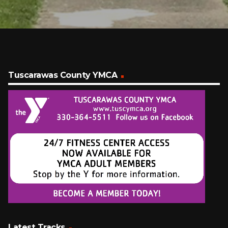
Tuscarawas County YMCA
Latest Tracks