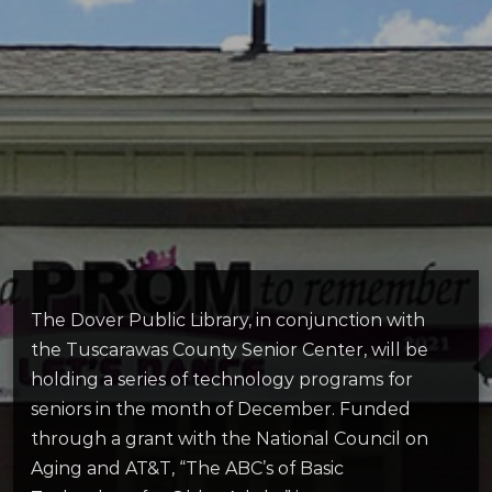
The Dover Public Library, in conjunction with
the Tuscarawas County Senior Center, will be
holding a series of technology programs for
seniors in the month of December. Funded
through a grant with the National Council on
Aging and AT&T, “The ABC’s of Basic