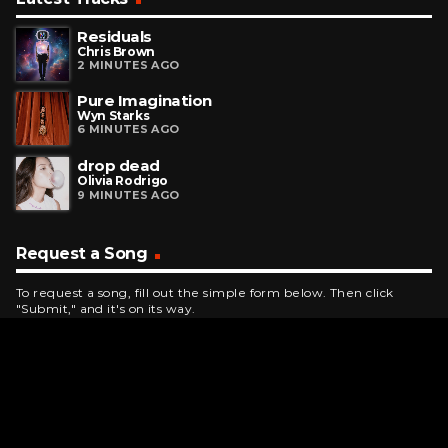
Residuals
Chris Brown
2 MINUTES AGO
Pure Imagination
Wyn Starks
6 MINUTES AGO
drop dead
Olivia Rodrigo
9 MINUTES AGO
Request a Song
To request a song, fill out the simple form below. Then click
"Submit," and it's on its way.