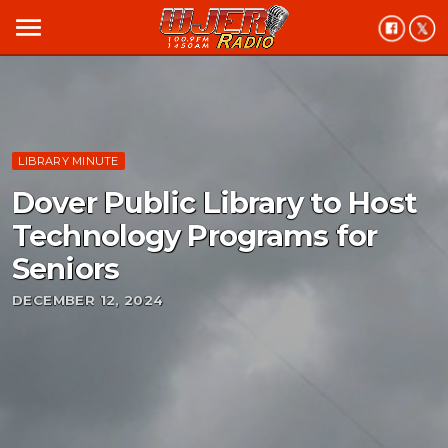
menu
LIBRARY MINUTE
Dover Public Library to Host
Technology Programs for
Seniors
DECEMBER 12, 2024