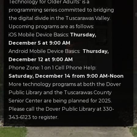
Technology for Older Adults” is a
programming series committed to bridging
the digital divide in the Tuscarawas Valley.
Upcoming programs are as follows:
iOS Mobile Device Basics:
Thursday,
December 5 at 9:00 AM
Android Mobile Device Basics:
Thursday,
December 12 at 9:00 AM
Phone Zone: 1 on 1 Cell Phone Help:
Saturday, December 14 from 9:00 AM-Noon
More technology programs at both the Dover
Public Library and the Tuscarawas County
Senior Center are being planned for 2025.
Please call the Dover Public Library at 330-
343-6123 to register.