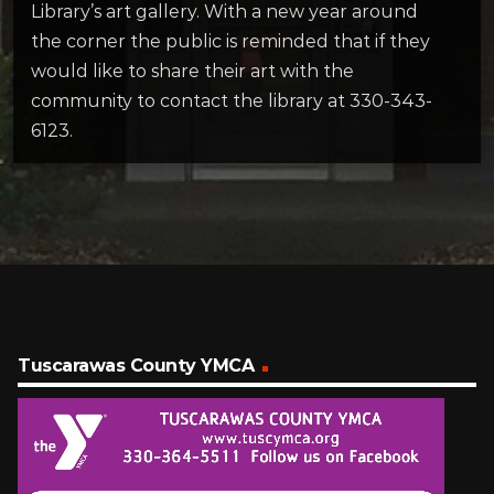
Library’s art gallery. With a new year around
the corner the public is reminded that if they
would like to share their art with the
community to contact the library at 330-343-
6123.
Tuscarawas County YMCA