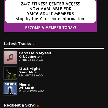
Latest Tracks
Can't Help Myself
Kirk Covington
2 MINUTES AGO
I Just Might
Bruno Mars
5 MINUTES AGO
Miami
Will Smith
12 MINUTES AGO
Request a Song