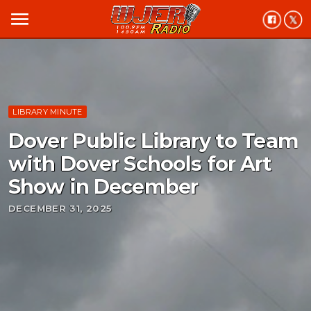
menu
LIBRARY MINUTE
Dover Public Library to Team
with Dover Schools for Art
Show in December
DECEMBER 31, 2025