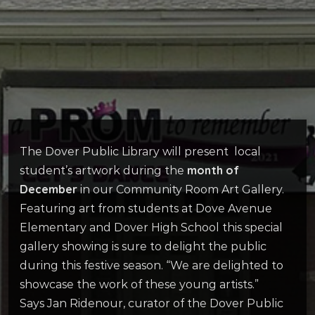
The Dover Public Library will present local
month of
student’s artwork during the
December
in our Community Room Art Gallery.
Featuring art from students at Dove Avenue
Elementary and Dover High School this special
gallery showing is sure to delight the public
during this festive season. “We are delighted to
showcase the work of these young artists.”
Says Jan Ridenour, curator of the Dover Public