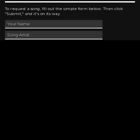
To request a song, fill out the simple form below. Then click
"Submit," and it's on its way.
Contact Us
phone_android
330-343-7755
email
wjer@wjer.com
location_on
2424 East High Ave, New Phila, OH
public
Public File