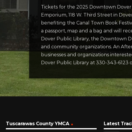
Tickets for the 2025 Downtown Dove
Emporium, 118 W. Third Street in Dover
benefiting the Canal Town Book Festiva
a passport, map and a bag and will rec
Dover Public Library, the Downtown 
and community organizations. An After
businesses and organizations interest
Dover Public Library at 330-343-6123 o
Tuscarawas County YMCA
Latest Trac