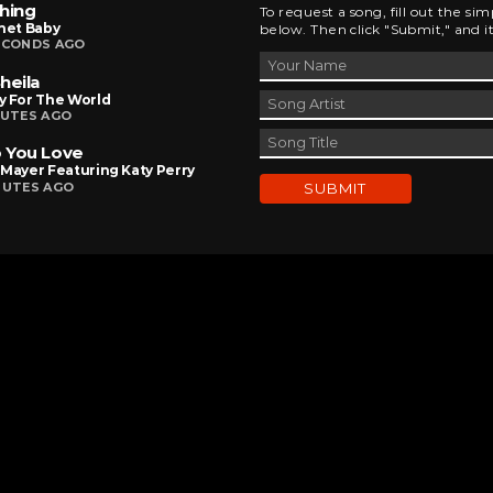
hing
To request a song, fill out the si
net Baby
below. Then click "Submit," and it
ECONDS AGO
heila
y For The World
NUTES AGO
 You Love
Mayer Featuring Katy Perry
NUTES AGO
DEVELOPED AND DESIGNED BY
BRINGING INNOVATIVE IDEAS TO LIFE
CHAD MILBURN • 2026