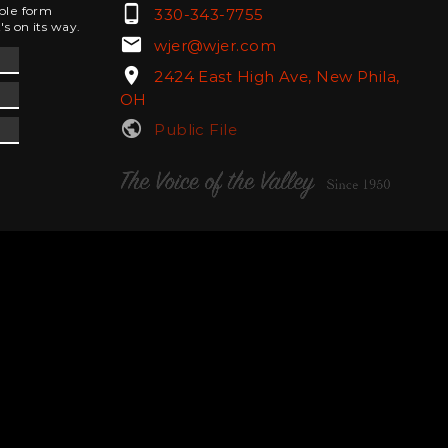
phone_android
mple form
330-343-7755
's on its way.
email
wjer@wjer.com
location_on
2424 East High Ave, New Phila,
OH
public
Public File