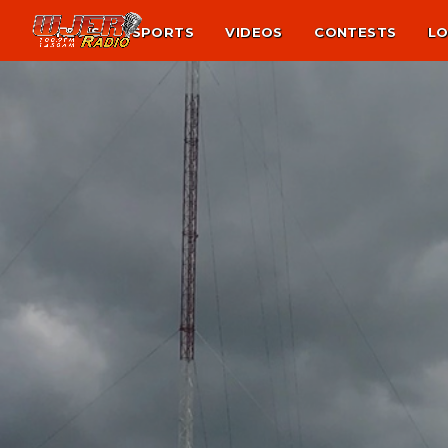
NEWS
SPORTS
VIDEOS
CONTESTS
LO