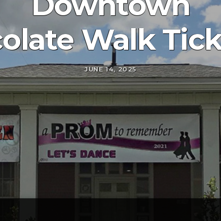
Downtown
olate Walk Tick
JUNE 14, 2025