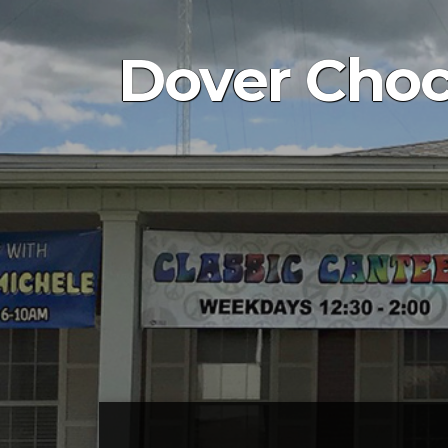
Dover Choc