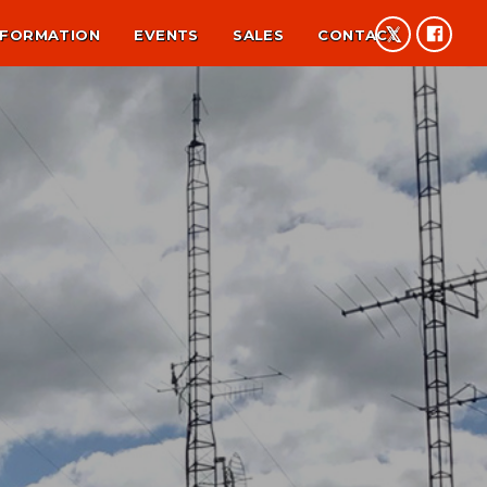
NFORMATION
EVENTS
SALES
CONTACT