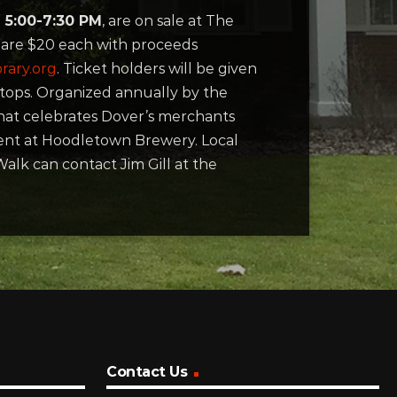
 5:00-7:30 PM
, are on sale at The
s are $20 each with proceeds
rary.org
. Ticket holders will be given
tops. Organized annually by the
that celebrates Dover’s merchants
event at Hoodletown Brewery. Local
alk can contact Jim Gill at the
Contact Us