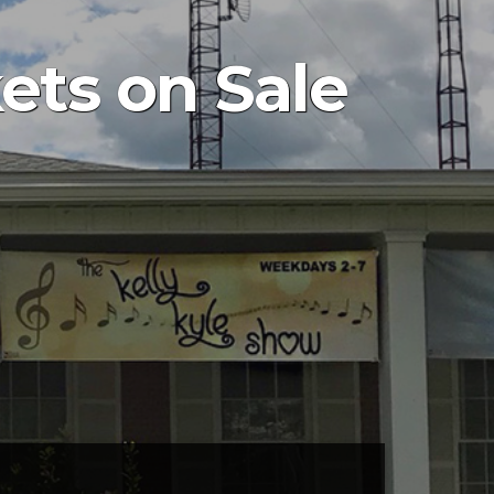
ets on Sale