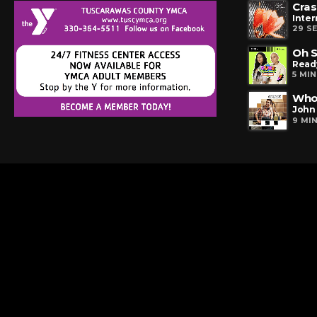
Cras
Inter
29 S
Oh S
Read
5 MI
Who
John 
9 MI