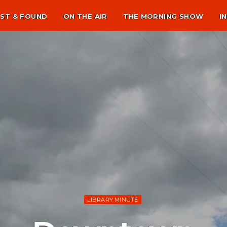
ST & FOUND
ON THE AIR
THE MORNING SHOW
I
LIBRARY MINUTE