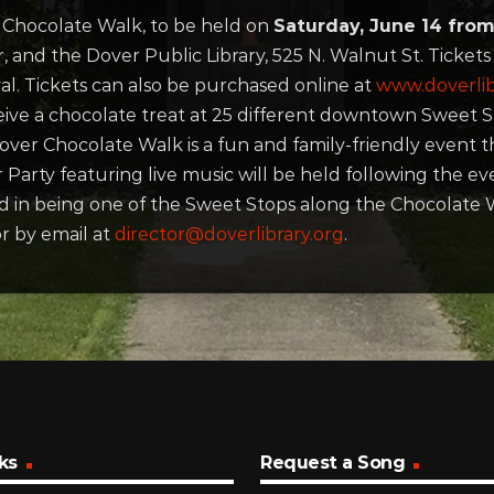
r
Chocolate
Walk, to be held on
Saturday, June 14 from
, and the Dover Public Library, 525 N. Walnut St. Ticket
l. Tickets can also be purchased online at
www.doverlib
eive a
chocolate
treat at 25 different downtown Sweet S
Dover
Chocolate
Walk is a fun and family-friendly event 
 Party featuring live music will be held following the 
ed in being one of the Sweet Stops along the
Chocolate
W
r by email at
director@doverlibrary.org
.
ks
Request a Song