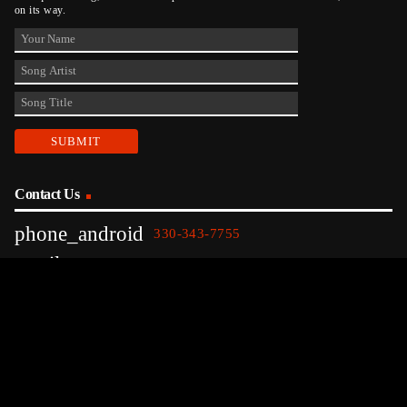
on its way.
Contact Us
phone_android
330-343-7755
email
wjer@wjer.com
location_on
2424 East High Ave, New Phila, OH