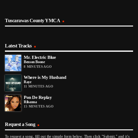
Tuscarawas County YMCA
Latest Tracks
Mr. Electric Blue
Benson Boone
8 MINUTES AGO
Where is My Husband
Raye
11 MINUTES AGO
Pon De Replay
Rihanna
15 MINUTES AGO
Request a Song
To request a song, fill out the simple form below. Then click "Submit," and it's