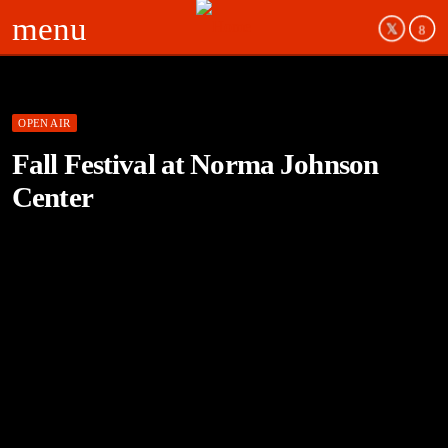
menu
OPEN AIR
Fall Festival at Norma Johnson
Center