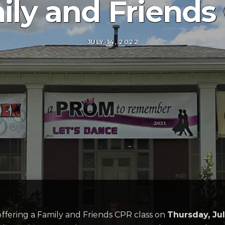
ily and Friends
JULY 14, 2022
 offering a Family and Friends CPR class on
Thursday, Ju