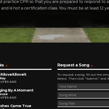
d practice CPR so that you are prepared to respond to a
nd is not a certification class. You must be at least 12 y
ks
Request a Song
itiloveitiloveit
To request a song, fill out the si
 Kay
below. Then click "Submit," and it
NUTES AGO
ging By A Moment
house
NUTES AGO
ishes Came True