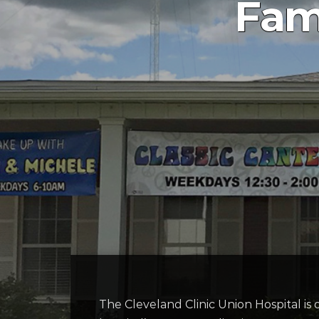
Fam
The Cleveland Clinic Union Hospital is