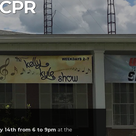
 CPR
ly 14th from 6 to 9pm
at the