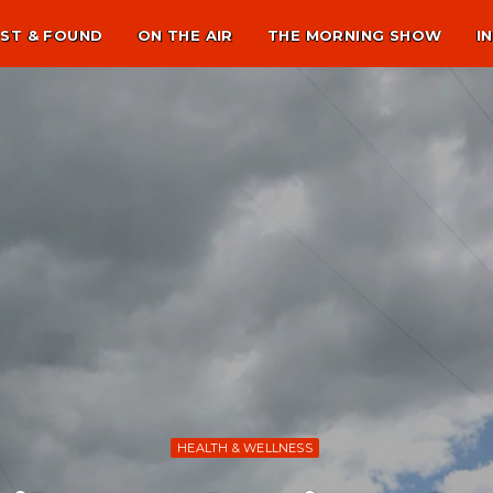
ST & FOUND
ON THE AIR
THE MORNING SHOW
I
HEALTH & WELLNESS