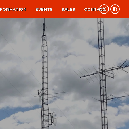
NFORMATION
EVENTS
SALES
CONTACT