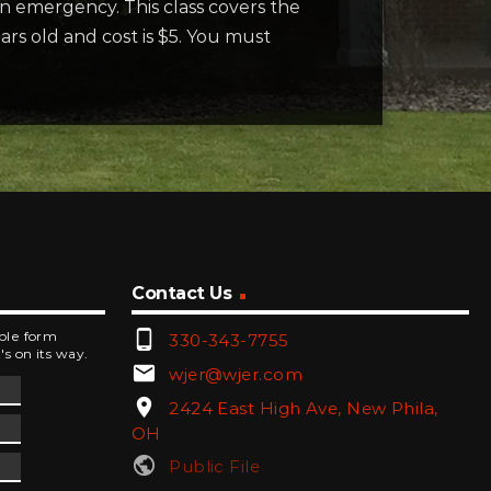
n emergency. This class covers the
ears old and cost is $5. You must
Contact Us
phone_android
mple form
330-343-7755
's on its way.
email
wjer@wjer.com
location_on
2424 East High Ave, New Phila,
OH
public
Public File