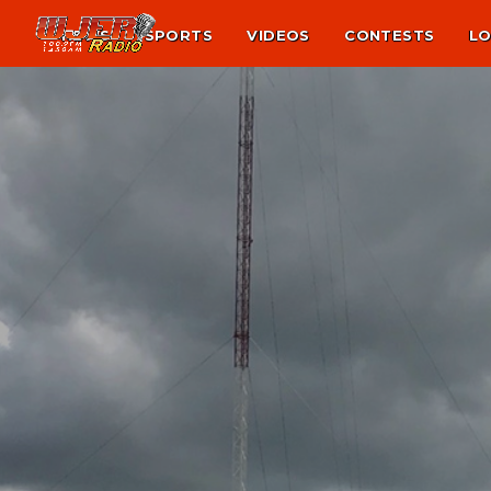
NEWS
SPORTS
VIDEOS
CONTESTS
LO