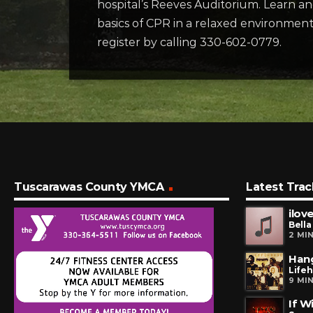
hospital’s Reeves Auditorium. Learn an
basics of CPR in a relaxed environment a
register by calling 330-602-0779.
Tuscarawas County YMCA
Latest Trac
ilove
Bella
2 MI
Han
Life
9 MI
If W