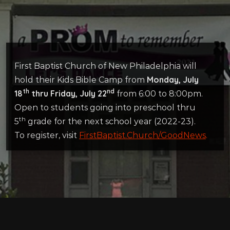
First Baptist Church of New Philadelphia will
Monday, July
hold their Kids Bible Camp from
th
nd
18
thru Friday, July 22
from 6:00 to 8:00pm.
Open to students going into preschool thru
th
5
grade for the next school year (2022-23).
To register, visit
FirstBaptist.Church/GoodNews
.