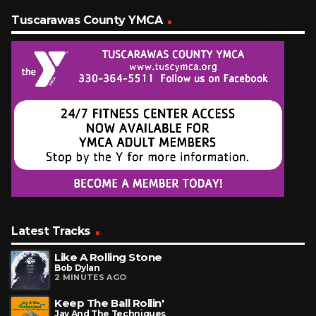
Tuscarawas County YMCA
Latest Tracks
Like A Rolling Stone
Bob Dylan
2 MINUTES AGO
Keep The Ball Rollin'
Jay And The Techniques