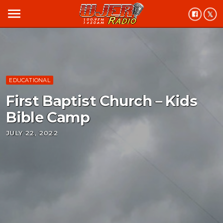
menu
EDUCATIONAL
First Baptist Church – Kids
Bible Camp
JULY 22, 2022