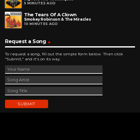
5 MINUTES AGO
The Tears Of A Clown
Smokey Robinson & The Miracles
10 MINUTES AGO
Request a Song
To request a song, fill out the simple form below. Then click
"Submit," and it's on its way.
Contact Us
phone_android
330-343-7755