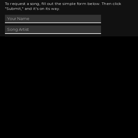
To request a song, fill out the simple form below. Then click
"Submit," and it's on its way.
Contact Us
phone_android
330-343-7755
email
wjer@wjer.com
location_on
2424 East High Ave, New Phila, OH
public
Public File