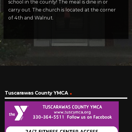
school in the county! The meal is dine in or
carry out. The church is located at the corner
of 4th and Walnut.
Tuscarawas County YMCA