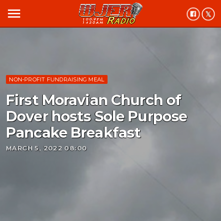
menu
NON-PROFIT FUNDRAISING MEAL
First Moravian Church of
Dover hosts Sole Purpose
Pancake Breakfast
MARCH 5, 2022 08:00