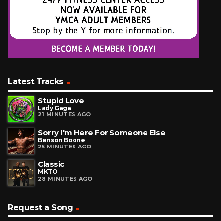
Latest Tracks
Stupid Love
Lady Gaga
21 MINUTES AGO
Sorry I'm Here For Someone Else
Benson Boone
25 MINUTES AGO
Classic
MKTO
28 MINUTES AGO
Request a Song