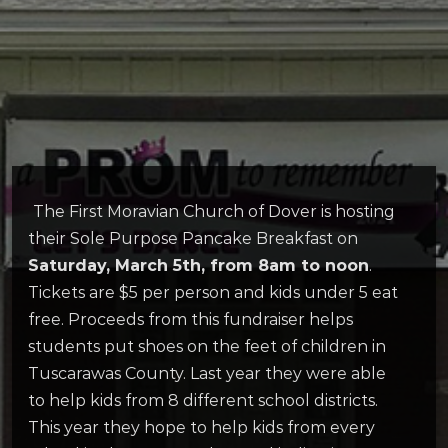
The First Moravian Church of Dover is hosting
their Sole Purpose Pancake Breakfast on
Saturday, March 5th, from 8am to noon
.
Tickets are $5 per person and kids under 5 eat
free. Proceeds from this fundraiser helps
students put shoes on the feet of children in
Tuscarawas County. Last year they were able
to help kids from 8 different school districts.
This year they hope to help kids from every