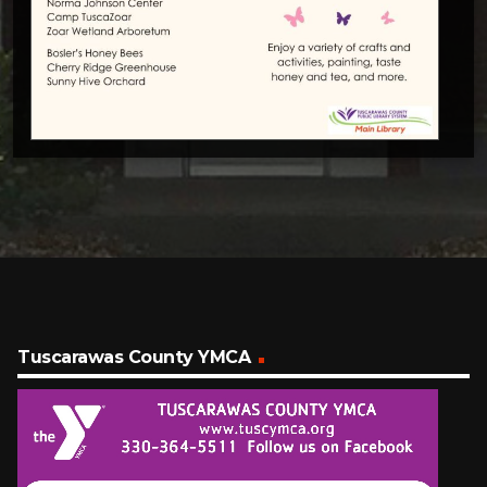
Tuscarawas County YMCA