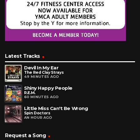
Latest Tracks
Devil In My Ear
The Red Clay Strays
49 MINUTES AGO
Shiny Happy People
R.E.M.
60 MINUTES AGO
Little Miss Can't Be Wrong
Spin Doctors
AN HOUR AGO
Request a Song