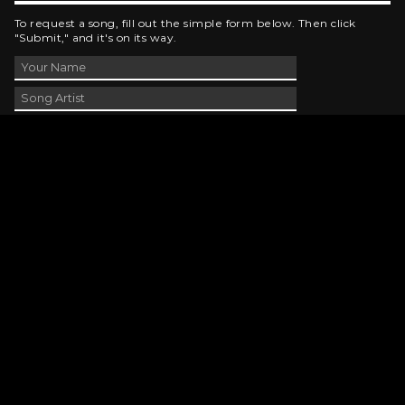
To request a song, fill out the simple form below. Then click
"Submit," and it's on its way.
Contact Us
phone_android
330-343-7755
email
wjer@wjer.com
location_on
2424 East High Ave, New Phila, OH
public
Public File