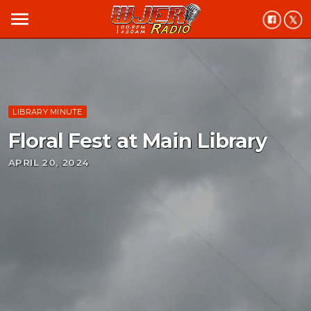
menu
LIBRARY MINUTE
Floral Fest at Main Library
APRIL 20, 2024