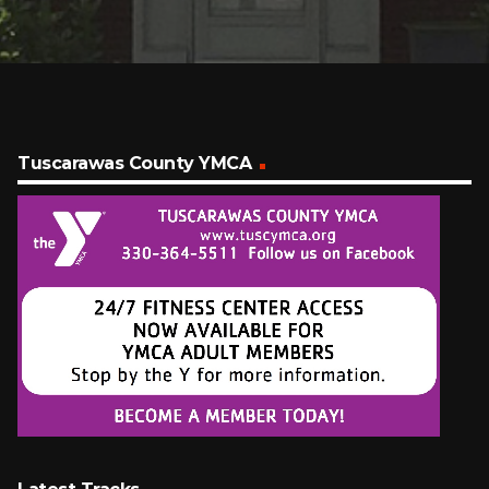
Tuscarawas County YMCA