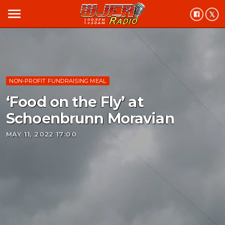
menu
NON-PROFIT FUNDRAISING MEAL
‘Food on the Fly’ at
Schoenbrunn Moravian
MAY 11, 2022 17:00