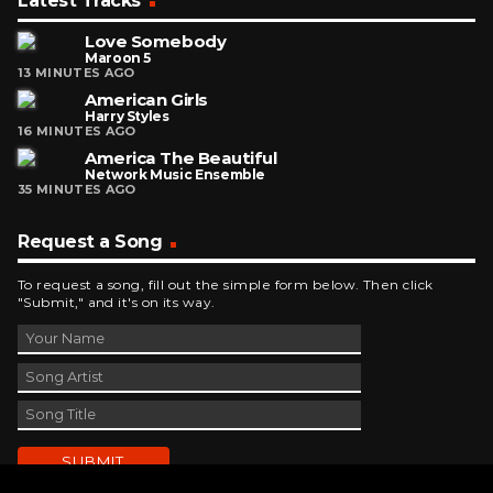
Latest Tracks
Love Somebody
Maroon 5
13 MINUTES AGO
American Girls
Harry Styles
16 MINUTES AGO
America The Beautiful
Network Music Ensemble
35 MINUTES AGO
Request a Song
To request a song, fill out the simple form below. Then click
"Submit," and it's on its way.