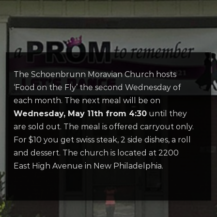
The Schoenbrunn Moravian Church hosts
‘Food on the Fly’ the second Wednesday of
each month. The next meal will be on
Wednesday, May 11th from 4:30
until they
are sold out. The meal is offered carryout only.
For $10 you get swiss steak, 2 side dishes, a roll
and dessert. The church is located at 2200
East High Avenue in New Philadelphia.