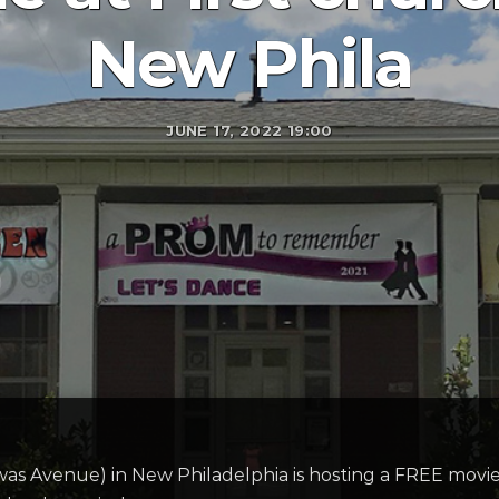
New Phila
JUNE 17, 2022 19:00
was Avenue) in New Philadelphia is hosting a FREE movi