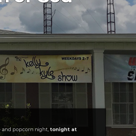
e and popcorn night,
tonight at