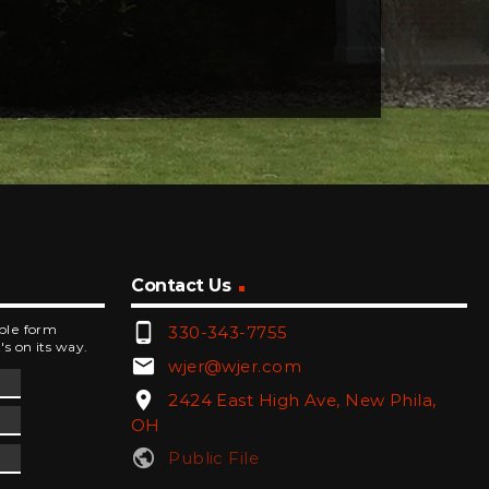
Contact Us
phone_android
mple form
330-343-7755
's on its way.
email
wjer@wjer.com
location_on
2424 East High Ave, New Phila,
OH
public
Public File