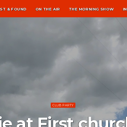
ST & FOUND
ON THE AIR
THE MORNING SHOW
I
CLUB PARTY
e at First churc