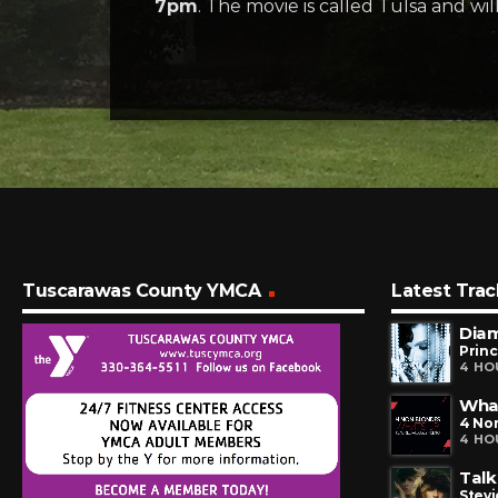
7pm
. The movie is called Tulsa and wi
Tuscarawas County YMCA
Latest Trac
Dia
Prin
4 HO
Wha
4 No
4 HO
Talk
Stevi