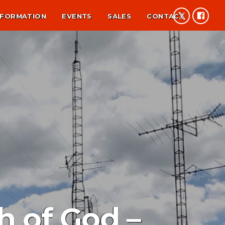
NFORMATION
EVENTS
SALES
CONTACT
h of God –