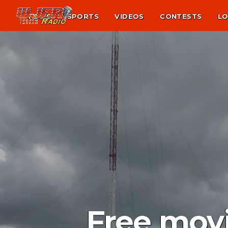
NEWS
SPORTS
VIDEOS
CONTESTS
LO
Free movi