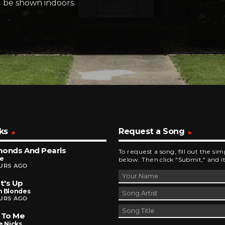
ll be shown indoors.
ks
Request a Song
monds And Pearls
To request a song, fill out the si
ce
below. Then click "Submit," and it
URS AGO
t's Up
n Blondes
URS AGO
 To Me
e Nicks