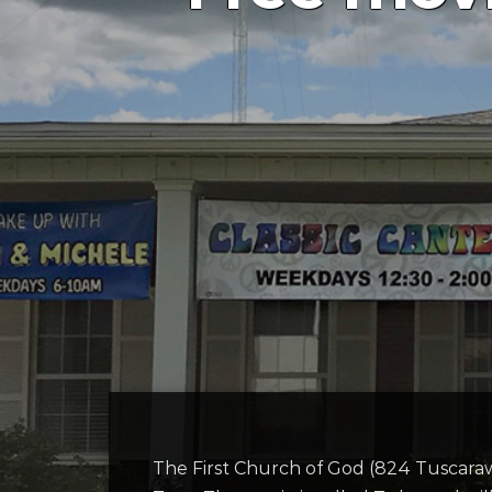
The First Church of God (824 Tuscara