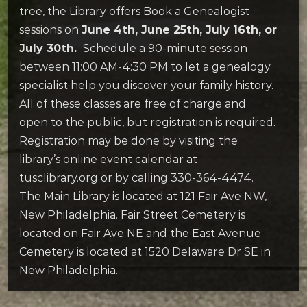
tree, the Library offers Book a Genealogist
sessions on
June 4th, June 25th, July 16th, or
July 30th.
Schedule a 90-minute session
between 11:00 AM-4:30 PM to let a genealogy
specialist help you discover your family history.
All of these classes are free of charge and
open to the public, but registration is required.
Registration may be done by visiting the
library’s online event calendar at
tusclibrary.org or by calling 330-364-4474.
The Main Library is located at 121 Fair Ave NW,
New Philadelphia. Fair Street Cemetery is
located on Fair Ave NE and the East Avenue
Cemetery is located at 1520 Delaware Dr SE in
New Philadelphia.