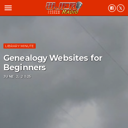
menu
LIBRARY MINUTE
Genealogy Websites for
Beginners
JUNE 2, 2025