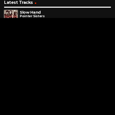
Latest Tracks
Slow Hand
Pointer Sisters
57 SECONDS AGO
Cupid's Chokehold
Gym Class Heroes
5 MINUTES AGO
Two Princes
Spin Doctors
10 MINUTES AGO
Request a Song
To request a song, fill out the simple form below. Then click
"Submit," and it's on its way.
Page URL copied successfully!