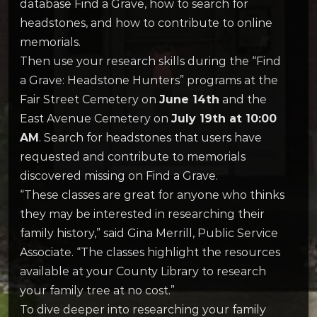
database Find a Grave, how to search for
headstones, and how to contribute to online
memorials.
Then use your research skills during the “Find
a Grave: Headstone Hunters” programs at the
Fair Street Cemetery on
June 14th
and the
East Avenue Cemetery on
July 19th at 10:00
AM
. Search for headstones that users have
requested and contribute to memorials
discovered missing on Find a Grave.
“These classes are great for anyone who thinks
they may be interested in researching their
family history,” said Gina Merrill, Public Service
Associate. “The classes highlight the resources
available at your County Library to research
your family tree at no cost.”
To dive deeper into researching your family