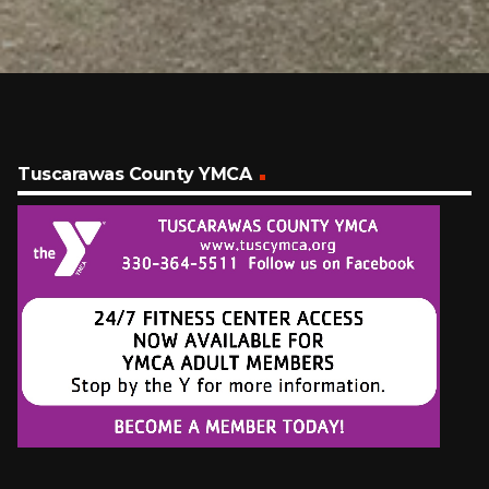
Tuscarawas County YMCA