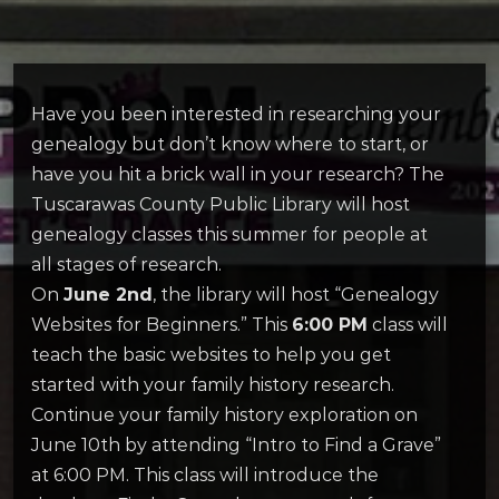
Have you been interested in researching your
genealogy but don’t know where to start, or
have you hit a brick wall in your research? The
Tuscarawas County Public Library will host
genealogy classes this summer for people at
all stages of research.
On
June 2nd
, the library will host “Genealogy
Websites for Beginners.” This
6:00 PM
class will
teach the basic websites to help you get
started with your family history research.
Continue your family history exploration on
June 10th by attending “Intro to Find a Grave”
at 6:00 PM. This class will introduce the