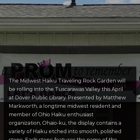
The Midwest Haiku Traveling Rock Garden will
be rolling into the Tuscarawas Valley this April
at Dover Public Library. Presented by Matthew
Markworth, a longtime midwest resident and
member of Ohio Haiku enthusiast
organization, Ohaio-ku, the display contains a
variety of Haiku etched into smooth, polished
stone. Each stone features the name of the