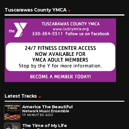
Tuscarawas County YMCA
Latest Tracks
America The Beautiful
Network Music Ensemble
17 MINUTES AGO
The Time of My Life