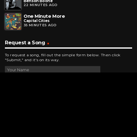
Benson Boone
22 MINUTES AGO
One Minute More
Capital Cities
35 MINUTES AGO
Request a Song
To request a song, fill out the simple form below. Then click
"Submit," and it's on its way.
Contact Us
phone_android
330-343-7755