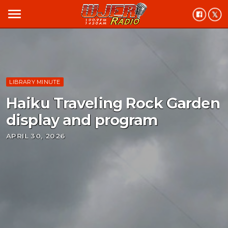
menu
LIBRARY MINUTE
Haiku Traveling Rock Garden
display and program
APRIL 30, 2026