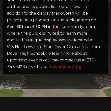
author and its publication date as well. In
addition to the display Markworth will be
presenting a program on the rock garden on
April 30th at 6:30 PM
in the community room
where the public is invited to learn more
about this unique display. We are located at
525 North Walnut St in Dover Ohio across from
Dover High School. To learn more about
upcoming events you can contact us at 330-
343-6123 or visit us at
doverlibrary.org