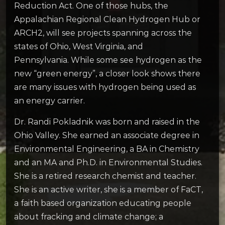
Reduction Act. One of those hubs, the
Appalachian Regional Clean Hydrogen Hub or
ARCH2, will see projects spanning across the
states of Ohio, West Virginia, and
Pennsylvania. While some see hydrogen as the
new “green energy”, a closer look shows there
are many issues with hydrogen being used as
an energy carrier.
Dr. Randi Pokladnik was born and raised in the
Ohio Valley. She earned an associate degree in
Environmental Engineering, a BA in Chemistry
and an MA and Ph.D. in Environmental Studies.
She is a retired research chemist and teacher.
She is an active writer, she is a member of FaCT,
a faith based organization educating people
about fracking and climate change; a