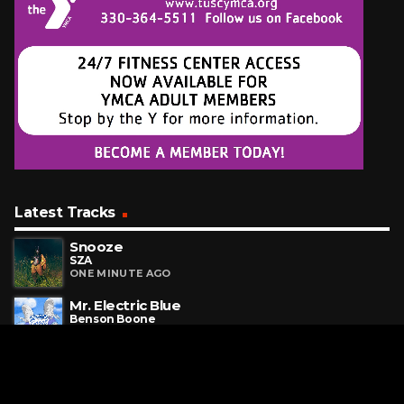
Latest Tracks
Snooze
SZA
ONE MINUTE AGO
Mr. Electric Blue
Benson Boone
4 MINUTES AGO
Million Dollar Baby
Ava Max
7 MINUTES AGO