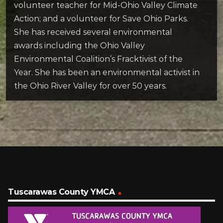
volunteer teacher for Mid-Ohio Valley Climate
Action; and a volunteer for Save Ohio Parks.
She has received several environmental
awards including the Ohio Valley
Environmental Coalition’s Fracktivist of the
Year. She has been an environmental activist in
the Ohio River Valley for over 50 years.
Tuscarawas County YMCA