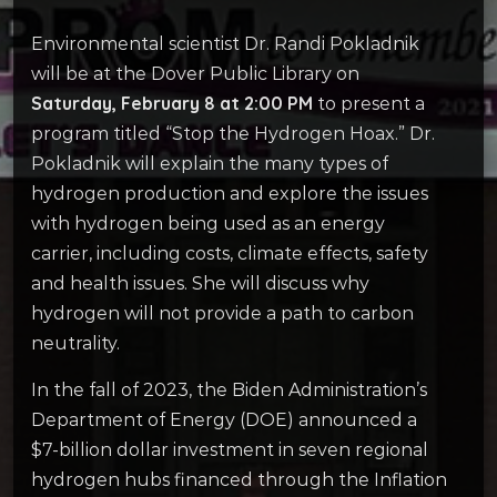
Environmental scientist Dr. Randi Pokladnik
will be at the Dover Public Library on
Saturday, February 8 at 2:00 PM
to present a
program titled “Stop the Hydrogen Hoax.” Dr.
Pokladnik will explain the many types of
hydrogen production and explore the issues
with hydrogen being used as an energy
carrier, including costs, climate effects, safety
and health issues. She will discuss why
hydrogen will not provide a path to carbon
neutrality.
In the fall of 2023, the Biden Administration’s
Department of Energy (DOE) announced a
$7-billion dollar investment in seven regional
hydrogen hubs financed through the Inflation