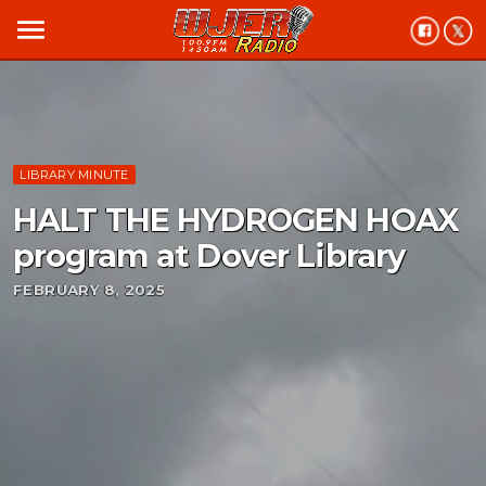
menu
LIBRARY MINUTE
HALT THE HYDROGEN HOAX
program at Dover Library
FEBRUARY 8, 2025