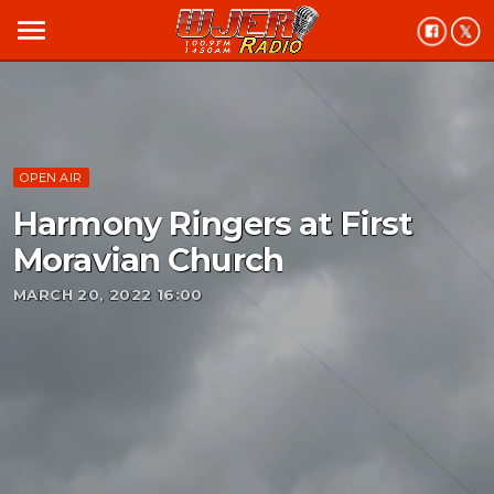
menu
OPEN AIR
Harmony Ringers at First
Moravian Church
MARCH 20, 2022 16:00