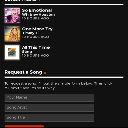
So Emotional
Whitney Houston
10 HOURS AGO
One More Try
Timmy T
10 HOURS AGO
All This Time
Sting
10 HOURS AGO
Request a Song
To request a song, fill out the simple form below. Then click
"Submit," and it's on its way.