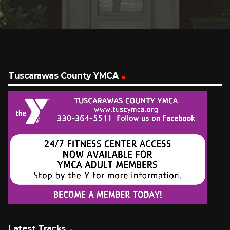
Tuscarawas County YMCA
Latest Tracks