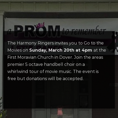
The Harmony Ringers invites you to Go to the
Movies on
Sunday, March 20th at 4pm
at the
First Moravian Church in Dover. Join the areas
premier 5 octave handbell choir on a
whirlwind tour of movie music. The event is
free but donations will be accepted.