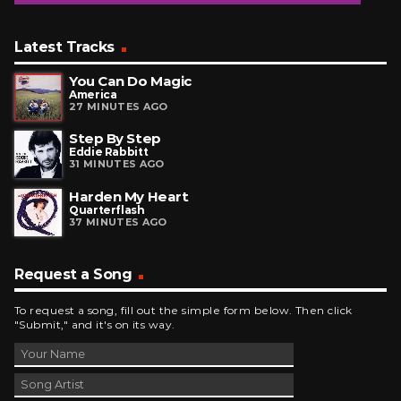
Latest Tracks
You Can Do Magic
America
27 MINUTES AGO
Step By Step
Eddie Rabbitt
31 MINUTES AGO
Harden My Heart
Quarterflash
37 MINUTES AGO
Request a Song
To request a song, fill out the simple form below. Then click
"Submit," and it's on its way.