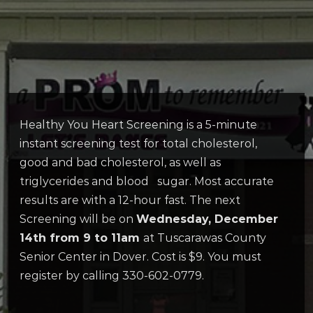
Healthy You Heart Screening is a 5-minute
instant screening test for total cholesterol,
good and bad cholesterol, as well as
triglycerides and blood sugar. Most accurate
results are with a 12-hour fast. The next
Screening will be on
Wednesday, December
14th from 9 to 11am
at Tuscarawas County
Senior Center in Dover. Cost is $9. You must
register by calling 330-602-0779.