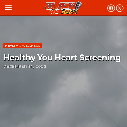
menu
HEALTH & WELLNESS
Healthy You Heart Screening
DECEMBER 14, 2022