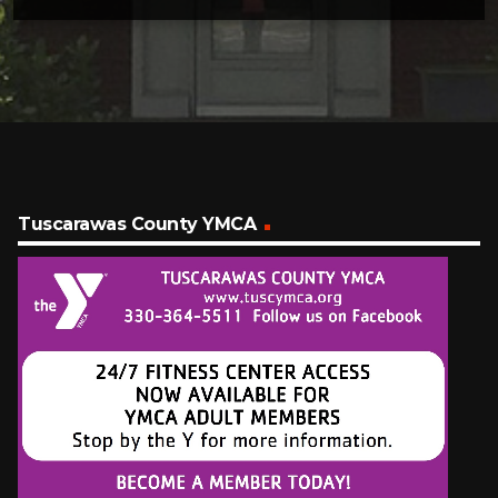
Tuscarawas County YMCA