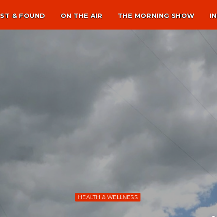
ST & FOUND
ON THE AIR
THE MORNING SHOW
I
HEALTH & WELLNESS