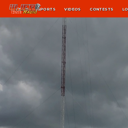
NEWS
SPORTS
VIDEOS
CONTESTS
LO