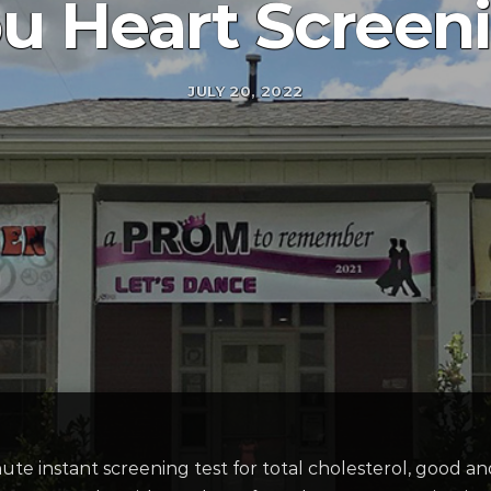
u Heart Screen
JULY 20, 2022
te instant screening test for total cholesterol, good and