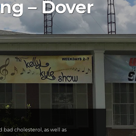
ing – Dover
 bad cholesterol, as well as