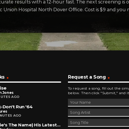
urate results with a 12-hour fast. The next screening is 
ic Union Hospital North Dover Office. Cost is $9 and you 
ks
Request a Song
ise
To request a song, fill out the si
h Jones
below. Then click "Submit," and it
NUTES AGO
-Don't Run '64
ures
INUTES AGO
(Marie's The Name) His Latest Flame