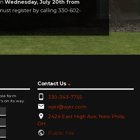
on
Wednesday, July 20th from
must register by calling 330-602-
Contact Us
phone_android
mple form
330-343-7755
's on its way.
email
wjer@wjer.com
location_on
2424 East High Ave, New Phila,
OH
public
Public File