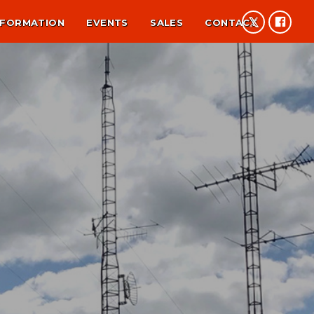
NFORMATION
EVENTS
SALES
CONTACT