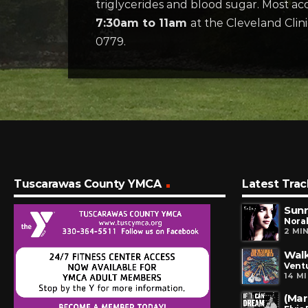
triglycerides and blood sugar. Most acc
7:30am to 11am
at the Cleveland Clin
0779.
Tuscarawas County YMCA
Latest Trac
Sunr
Nora
2 MI
Walk
Vent
14 M