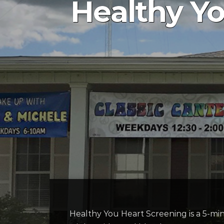
Healthy Yo
Healthy You Heart Screening is a 5-minu