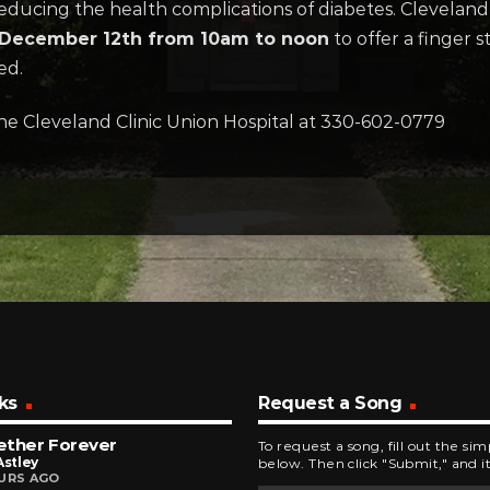
ducing the health complications of diabetes. Cleveland Cl
December 12th from 10am to noon
to offer a finger s
ed.
he Cleveland Clinic Union Hospital at 330-602-0779
ks
Request a Song
ether Forever
To request a song, fill out the si
Astley
below. Then click "Submit," and it
URS AGO