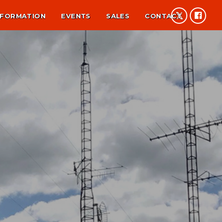
NFORMATION
EVENTS
SALES
CONTACT