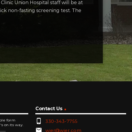
inic Union Hospital staff will be at
tick non-fasting screening test. The
Contact Us
phone_android
mple form
330-343-7755
's on its way.
email
wjer@wjer.com