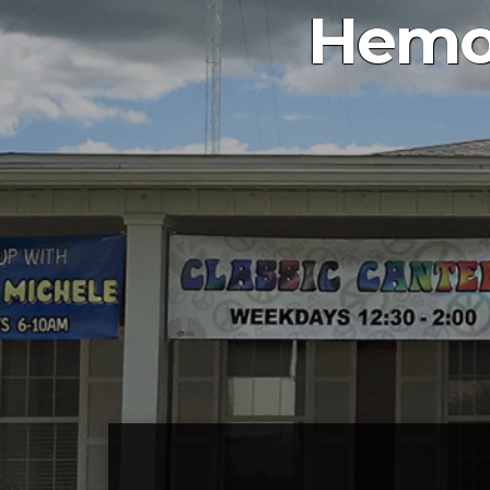
Hemog