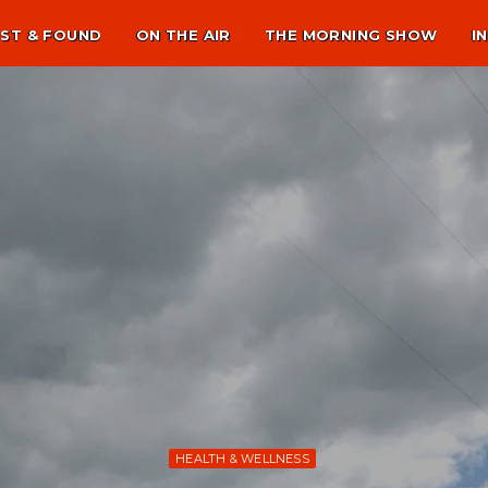
ST & FOUND
ON THE AIR
THE MORNING SHOW
I
HEALTH & WELLNESS