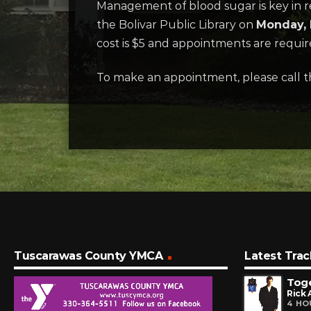
Management of blood sugar is key in re
the Bolivar Public Library on
Monday, 
cost is $5 and appointments are requir
To make an appointment, please call t
Tuscarawas County YMCA
Latest Trac
Tog
Rick 
4 HO