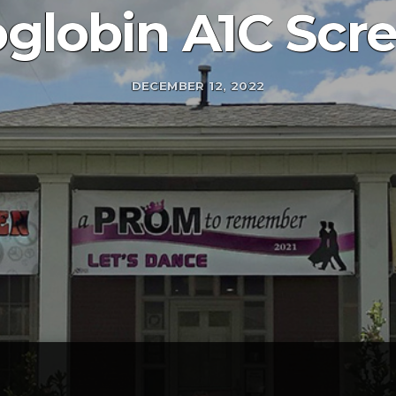
lobin A1C Scr
DECEMBER 12, 2022