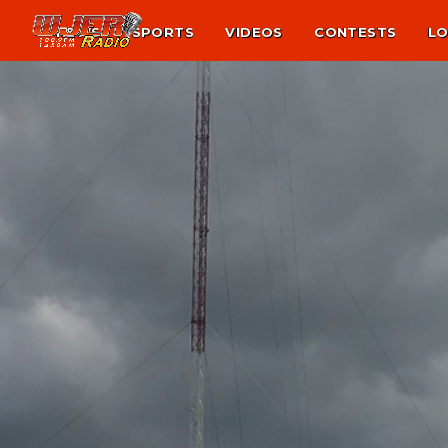
NEWS
SPORTS
VIDEOS
CONTESTS
LO