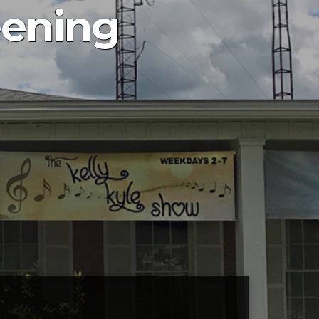
eening