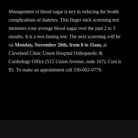
Management of blood sugar is key in reducing the health
complications of diabetes. This finger stick screening test
measures your average blood sugar over the past 2 to 3
months. It is a non-fasting test. The next screening will be
on
Monday, November 20th, from 8 to 11am,
at
Cleveland Clinic Union Hospital Orthopaedic &
Cardiology Office (515 Union Avenue, suite 167). Cost is
$5. To make an appointment call 330-602-0779.