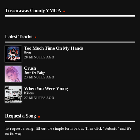
Tuscarawas County YMCA
Latest Tracks
Too Much Time On My Hands
Styx
20 MINUTES AGO
Crush
Jennifer Paige
23 MINUTES AGO
When You Were Young
Killers
27 MINUTES AGO
Request a Song
To request a song, fill out the simple form below. Then click "Submit," and it's
on its way.