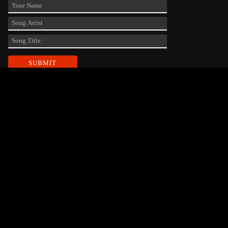
Contact Us
phone_android
330-343-7755
email
wjer@wjer.com
location_on
2424 East High Ave, New Phila, OH
DEVELOPED AND DESIGNED BY