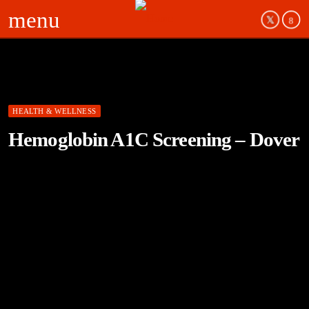
menu
HEALTH & WELLNESS
Hemoglobin A1C Screening – Dover