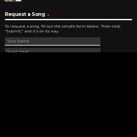
Request a Song
To request a song, fill out the simple form below. Then click
"Submit," and it's on its way.
Contact Us
phone_android
330-343-7755
email
wjer@wjer.com
location_on
2424 East High Ave, New Phila, OH
public
Public File