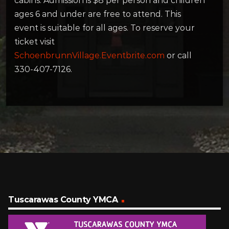
cabins. Admission is $8 per person and children
ages 6 and under are free to attend. This
event is suitable for all ages. To reserve your
ticket visit
SchoenbrunnVillage.Eventbrite.com
or call
330-407-7126.
Tuscarawas County YMCA