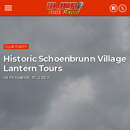
menu
CLUB PARTY
Historic Schoenbrunn Village
Lantern Tours
SEPTEMBER 17, 2022