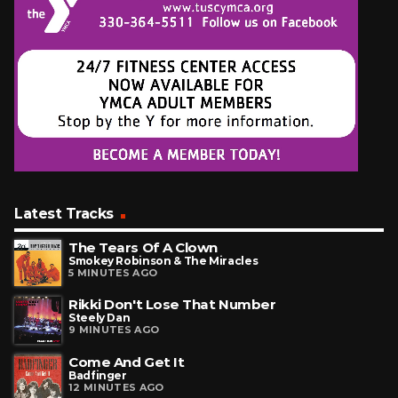
Latest Tracks
The Tears Of A Clown
Smokey Robinson & The Miracles
5 MINUTES AGO
Rikki Don't Lose That Number
Steely Dan
9 MINUTES AGO
Come And Get It
Badfinger
12 MINUTES AGO