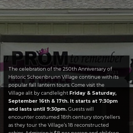
The celebration of the 250th Anniversary of
Historic Schoenbrunn Village continue with its
popular fall lantern tours. Come visit the
Village alit by candlelight
Friday & Saturday,
September 16th & 17th. It starts at 7:30pm
and lasts until 9:30pm.
Guests will
encounter costumed 18th century storytellers
as they tour the Village’s 18 reconstructed