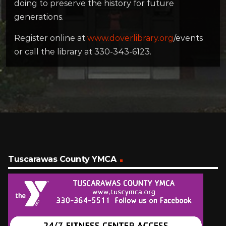
doing to preserve the history for future
generations.
Register online at
www.doverlibrary.org
/events
or call the library at 330-343-6123.
Tuscarawas County YMCA