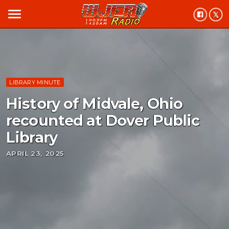
menu
LIBRARY MINUTE
History of Midvale, Ohio
recounted at Dover Public
Library
APRIL 23, 2025