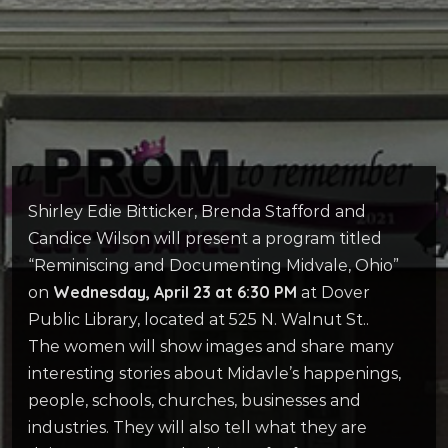
Shirley Edie Bitticker, Brenda Stafford and
Candice Wilson will present a program titled
“Reminiscing and Documenting Midvale, Ohio”
Wednesday, April 23 at 6:30 PM
on
at Dover
Public Library, located at 525 N. Walnut St..
The women will show images and share many
interesting stories about Midavle’s happenings,
people, schools, churches, businesses and
industries. They will also tell what they are