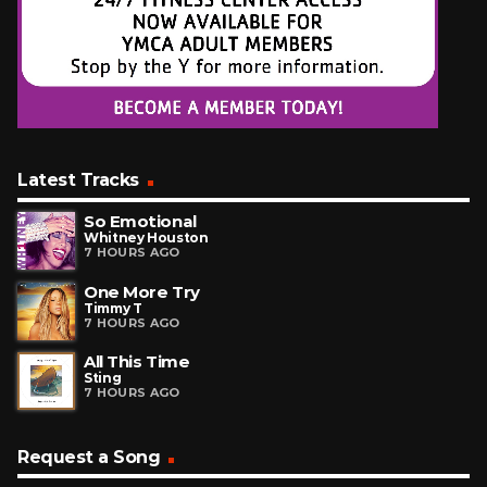
Latest Tracks
So Emotional
Whitney Houston
7 HOURS AGO
One More Try
Timmy T
7 HOURS AGO
All This Time
Sting
7 HOURS AGO
Request a Song