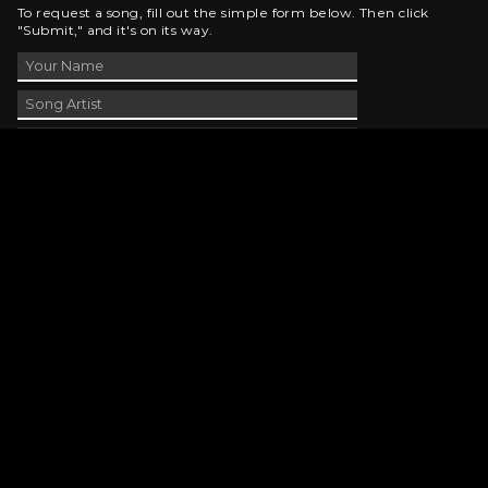
To request a song, fill out the simple form below. Then click
"Submit," and it's on its way.
Contact Us
phone_android
330-343-7755
email
wjer@wjer.com
location_on
2424 East High Ave, New Phila, OH
public
Public File