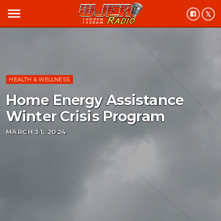
menu
HEALTH & WELLNESS
Home Energy Assistance
Winter Crisis Program
MARCH 31, 2024