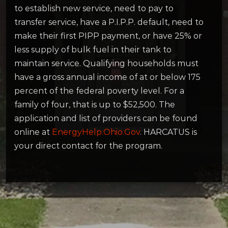
to establish new service, need to pay to
transfer service, have a P.I.P.P. default, need to
make their first PIPP payment, or have 25% or
less supply of bulk fuel in their tank to
maintain service. Qualifying households must
have a gross annual income of at or below 175
percent of the federal poverty level. For a
family of four, that is up to $52,500. The
application and list of providers can be found
online at
EnergyHelp.Ohio.Gov
. HARCATUS is
your direct contact for the program.