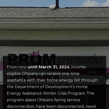
From now
until March 31, 2024
, income-
eligible Ohioans can receive one-time
assistance with their home energy bill through
the Department of Development’s Home
Energy Assistance Winter Crisis Program. The
program assists Ohioans facing service
disconnection, have been disconnected, need