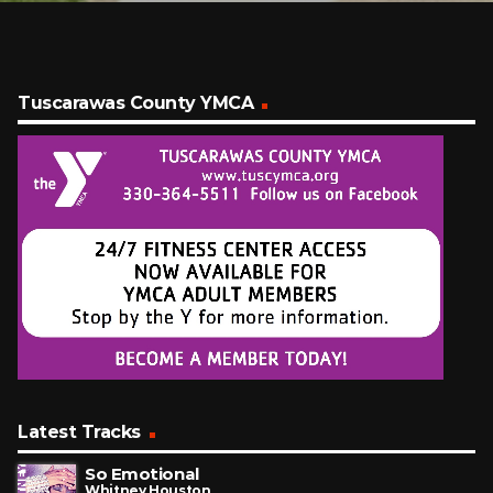
Tuscarawas County YMCA
Latest Tracks
So Emotional
Whitney Houston