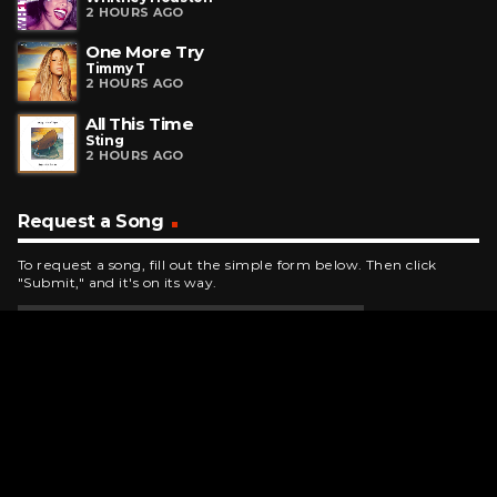
2 HOURS AGO
One More Try
Timmy T
2 HOURS AGO
All This Time
Sting
2 HOURS AGO
Request a Song
To request a song, fill out the simple form below. Then click
"Submit," and it's on its way.