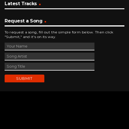
Latest Tracks
Request a Song
To request a song, fill out the simple form below. Then click
"Submit," and it's on its way.
Contact Us
phone_android
330-343-7755
email
wjer@wjer.com
location_on
2424 East High Ave, New Phila, OH