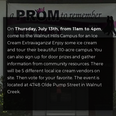
On
Thursday, July 13th, from 11am to 4pm
,
come to the Walnut Hills Campus for an Ice
Cream Extravaganza! Enjoy some ice cream
and tour their beautiful 110-acre campus. You
can also sign up for door prizes and gather
information from community resources. There
will be 5 different local ice cream vendors on
site. Then vote for your favorite. The event is
located at 4748 Olde Pump Street in Walnut
Creek.