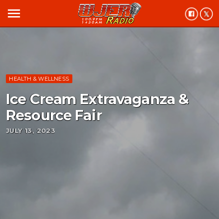
menu
HEALTH & WELLNESS
Ice Cream Extravaganza &
Resource Fair
JULY 13, 2023