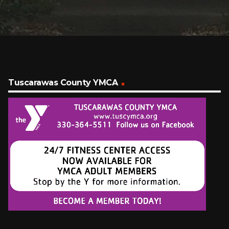
Tuscarawas County YMCA