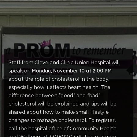
Staff from Cleveland Clinic Union Hospital will
Monday, November 10 at 2:00 PM
speak on
about the role of cholesterol in the body,
especially how it affects heart health. The
difference between “good” and “bad”
cholesterol will be explained and tips will be
shared about how to make small lifestyle
changes to manage cholesterol. To register,
call the hospital office of Community Health
and Wellness at 330.602.0779. The program