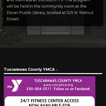
will be held in the community room at the
Dover Public Library, located at 525 N. Walnut
Street.
Tuscarawas County YMCA