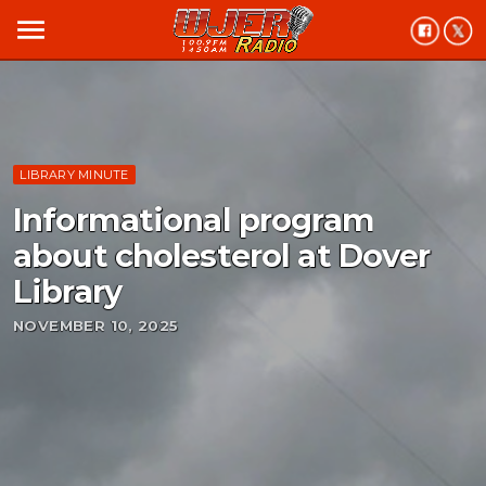
menu
LIBRARY MINUTE
Informational program
about cholesterol at Dover
Library
NOVEMBER 10, 2025