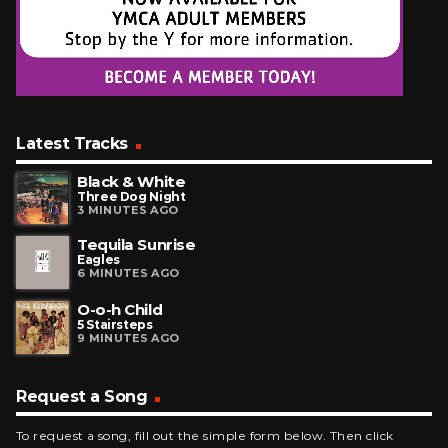
Latest Tracks
Black & White
Three Dog Night
3 MINUTES AGO
Tequila Sunrise
Eagles
6 MINUTES AGO
O-o-h Child
5 Stairsteps
9 MINUTES AGO
Request a Song
To request a song, fill out the simple form below. Then click