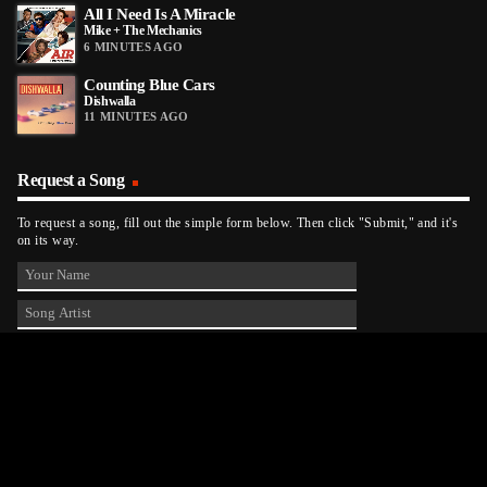
All I Need Is A Miracle
Mike + The Mechanics
6 MINUTES AGO
Counting Blue Cars
Dishwalla
11 MINUTES AGO
Request a Song
To request a song, fill out the simple form below. Then click "Submit," and it's
on its way.
Contact Us