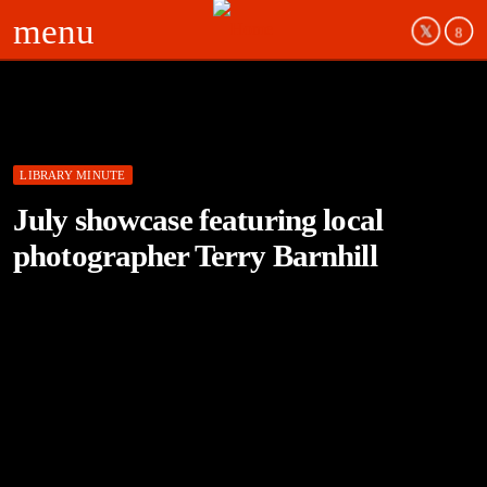
menu
LIBRARY MINUTE
July showcase featuring local
photographer Terry Barnhill