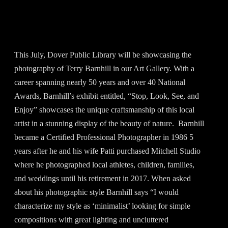
This July, Dover Public Library will be showcasing the
photography of Terry Barnhill in our Art Gallery. With a
career spanning nearly 50 years and over 40 National
Awards, Barnhill’s exhibit entitled, “Stop, Look, See, and
Enjoy” showcases the unique craftsmanship of this local
artist in a stunning display of the beauty of nature. Barnhill
became a Certified Professional Photographer in 1986 5
years after he and his wife Patti purchased Mitchell Studio
where he photographed local athletes, children, families,
and weddings until his retirement in 2017. When asked
about his photographic style Barnhill says “I would
characterize my style as ‘minimalist’ looking for simple
compositions with great lighting and uncluttered