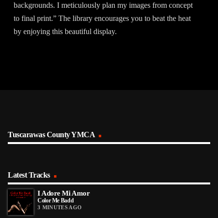
backgrounds. I meticulously plan my images from concept
to final print.” The library encourages you to beat the heat
by enjoying this beautiful display.
Tuscarawas County YMCA
Latest Tracks
I Adore Mi Amor
Color Me Badd
3 MINUTES AGO