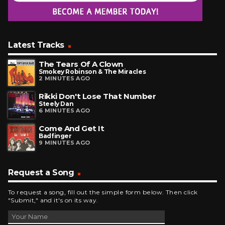
Latest Tracks
The Tears Of A Clown
Smokey Robinson & The Miracles
2 MINUTES AGO
Rikki Don't Lose That Number
Steely Dan
6 MINUTES AGO
Come And Get It
Badfinger
9 MINUTES AGO
Request a Song
To request a song, fill out the simple form below. Then click
"Submit," and it's on its way.