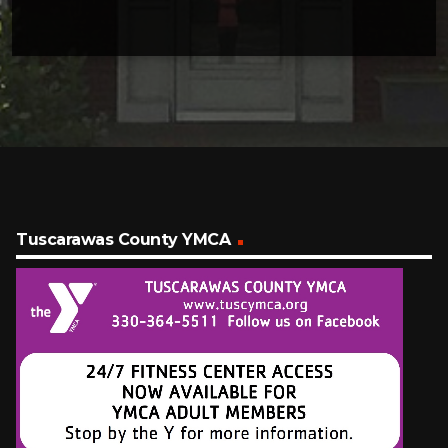
Tuscarawas County YMCA