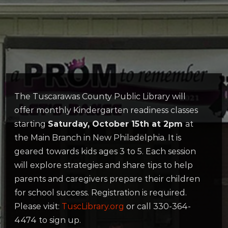
The Tuscarawas County Public Library will
offer monthly Kindergarten readiness classes
starting
Saturday, October 15th at 2pm
at
the Main Branch in New Philadelphia. It is
geared towards kids ages 3 to 5. Each session
will explore strategies and share tips to help
parents and caregivers prepare their children
for school success. Registration is required.
Please visit:
TuscLibrary.org
or call 330-364-
4474 to sign up.