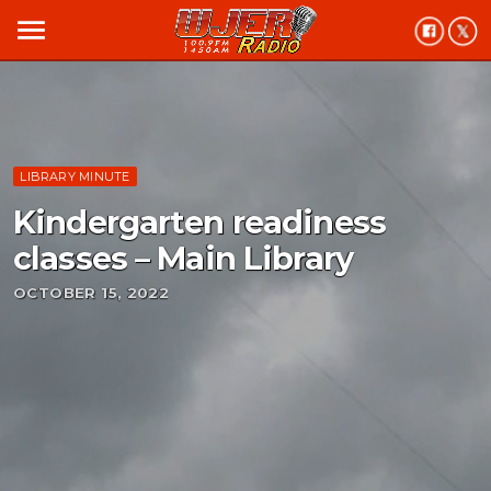
menu
LIBRARY MINUTE
Kindergarten readiness
classes – Main Library
OCTOBER 15, 2022