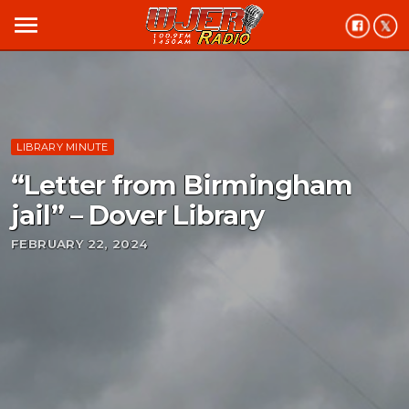
menu
LIBRARY MINUTE
“Letter from Birmingham
jail” – Dover Library
FEBRUARY 22, 2024