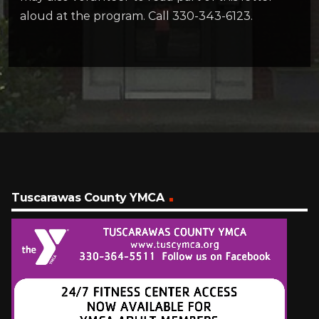
aloud at the program. Call 330-343-6123.
Tuscarawas County YMCA