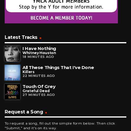
Latest Tracks
I Have Nothing
Whitney Houston
18 MINUTES AGO
All These Things That I've Done
Killers
22 MINUTES AGO
Touch Of Grey
Grateful Dead
27 MINUTES AGO
Request a Song
To request a song, fill out the simple form below. Then click
"Submit," and it's on its way.