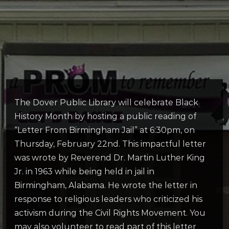
The Dover Public Library will celebrate Black
History Month by hosting a public reading of
“Letter From Birmingham Jail” at 6:30pm, on
Thursday, February 22nd. This impactful letter
was wrote by Reverend Dr. Martin Luther King
Jr. in 1963 while being held in jail in
Birmingham, Alabama. He wrote the letter in
response to religious leaders who criticized his
activism during the Civil Rights Movement. You
may also volunteer to read part of this letter