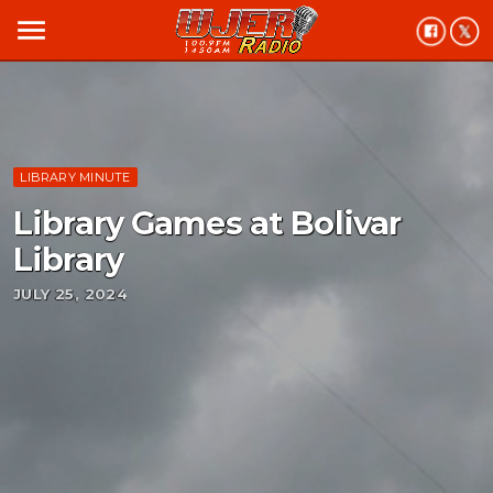
menu
LIBRARY MINUTE
Library Games at Bolivar
Library
JULY 25, 2024