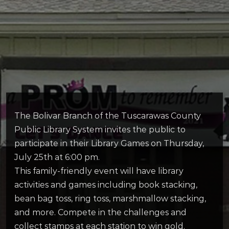
The Bolivar Branch of the Tuscarawas County
Public Library System invites the public to
participate in their Library Games on Thursday,
July 25th at 6:00 pm.
This family-friendly event will have library
activities and games including book stacking,
bean bag toss, ring toss, marshmallow stacking,
and more. Compete in the challenges and
collect stamps at each station to win gold.