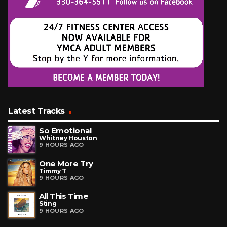
Latest Tracks
So Emotional
Whitney Houston
9 HOURS AGO
One More Try
Timmy T
9 HOURS AGO
All This Time
Sting
9 HOURS AGO