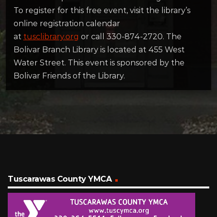
To register for this free event, visit the library’s
online registration calendar
at
tusclibrary.org
or call 330-874-2720. The
Bolivar Branch Library is located at 455 West
Water Street. This event is sponsored by the
Bolivar Friends of the Library.
Tuscarawas County YMCA