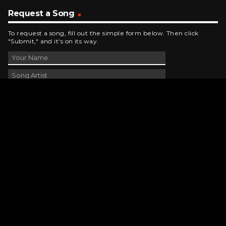
Request a Song
To request a song, fill out the simple form below. Then click
"Submit," and it's on its way.
Contact Us
phone_android
330-343-7755
email
wjer@wjer.com
location_on
2424 East High Ave, New Phila, OH
public
Public File