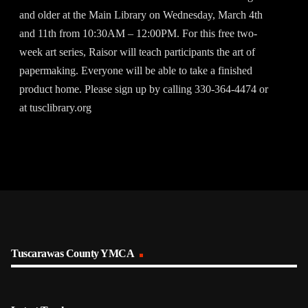
and older at the Main Library on Wednesday, March 4th
and 11th from 10:30AM – 12:00PM. For this free two-
week art series, Raisor will teach participants the art of
papermaking. Everyone will be able to take a finished
product home. Please sign up by calling 330-364-4474 or
at tusclibrary.org
Tuscarawas County YMCA