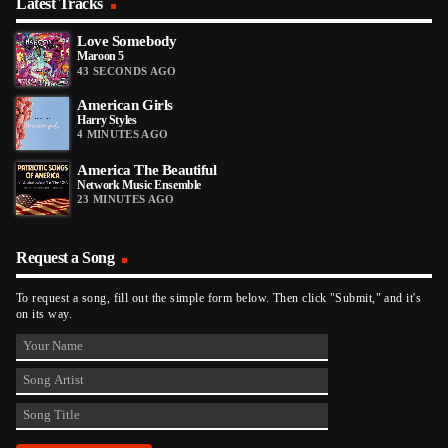
Latest Tracks
Love Somebody
Maroon 5
43 SECONDS AGO
American Girls
Harry Styles
4 MINUTES AGO
America The Beautiful
Network Music Ensemble
23 MINUTES AGO
Request a Song
To request a song, fill out the simple form below. Then click "Submit," and it's
on its way.