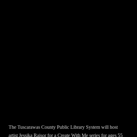
The Tuscarawas County Public Library System will host
artist Jessika Raisor for a Create With Me series for ages 55