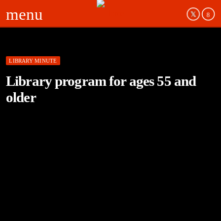
menu
LIBRARY MINUTE
Library program for ages 55 and
older