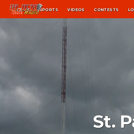
NEWS
SPORTS
VIDEOS
CONTESTS
LO
St. 