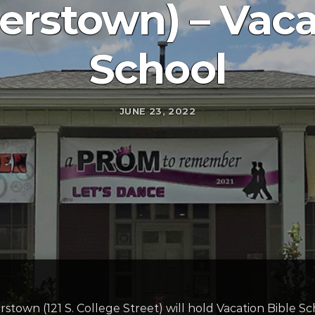
rstown) – Vacat
School
JUNE 23, 2022
town (121 S. College Street) will hold Vacation Bible S