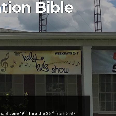
ion Bible
th
rd
June 19
thru the 23
chool
from 5:30