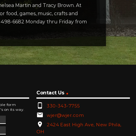
Chelsea Martin and Tracy Brown. At
 for food, games, music, crafts and
740-498-6682 Monday thru Friday from
Contact Us
phone_android
mple form
330-343-7755
's on its way.
email
wjer@wjer.com
location_on
2424 East High Ave, New Phila,
OH