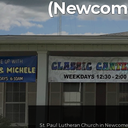
(Newcome
St. Paul Lutheran Church in Newcomers