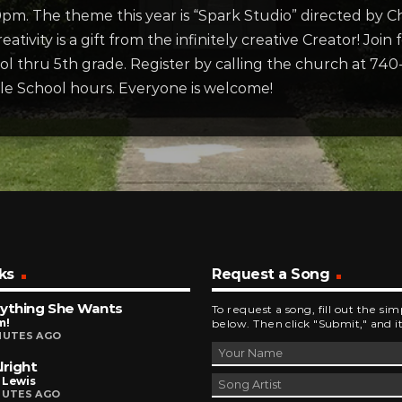
00pm. The theme this year is “Spark Studio” directed by 
eativity is a gift from the infinitely creative Creator! Join
hool thru 5th grade. Register by calling the church at 
le School hours. Everyone is welcome!
ks
Request a Song
ything She Wants
To request a song, fill out the si
m!
below. Then click "Submit," and it
NUTES AGO
lright
 Lewis
NUTES AGO