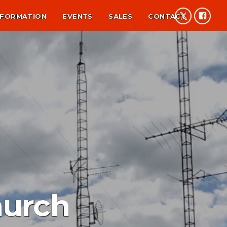
NFORMATION
EVENTS
SALES
CONTACT
hurch