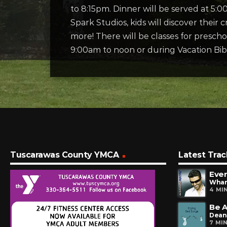
to 8:15pm. Dinner will be served at 5:
Spark Studios, kids will discover their cr
more! There will be classes for presc
9:00am to noon or during Vacation Bib
Tuscarawas County YMCA
Latest Trac
Ever
Wha
4 MI
Be A
Dean
7 MI