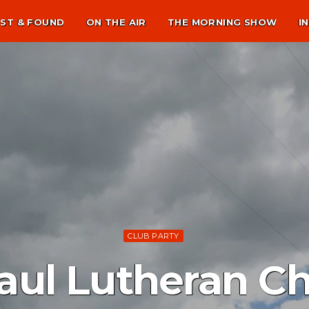
ST & FOUND
ON THE AIR
THE MORNING SHOW
I
CLUB PARTY
Paul Lutheran C