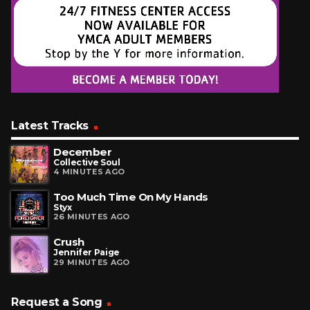
Latest Tracks
December
Collective Soul
4 MINUTES AGO
Too Much Time On My Hands
Styx
26 MINUTES AGO
Crush
Jennifer Paige
29 MINUTES AGO
Request a Song