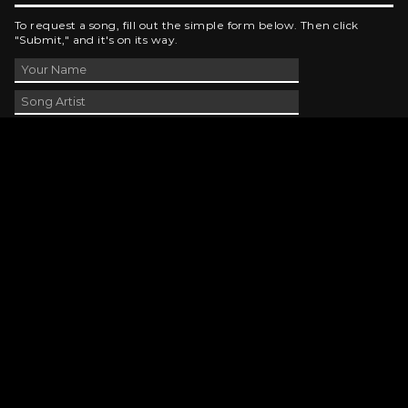
To request a song, fill out the simple form below. Then click
"Submit," and it's on its way.
Contact Us
phone_android
330-343-7755
email
wjer@wjer.com
location_on
2424 East High Ave, New Phila, OH
public
Public File