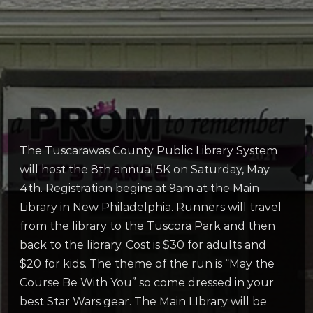
The Tuscarawas County Public Library System
will host the 8th annual 5K on Saturday, May
4th. Registration begins at 9am at the Main
Library in New Philadelphia. Runners will travel
from the library to the Tuscora Park and then
back to the library. Cost is $30 for adults and
$20 for kids. The theme of the run is “May the
Course Be With You” so come dressed in your
best Star Wars gear. The Main LIbrary will be