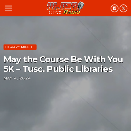
menu
LIBRARY MINUTE
May the Course Be With You
5K – Tusc. Public Libraries
MAY 4, 2024