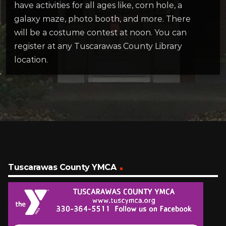
have activities for all ages like, corn hole, a
galaxy maze, photo booth, and more. There
will be a costume contest at noon. You can
register at any Tuscarawas County Library
location.
Tuscarawas County YMCA