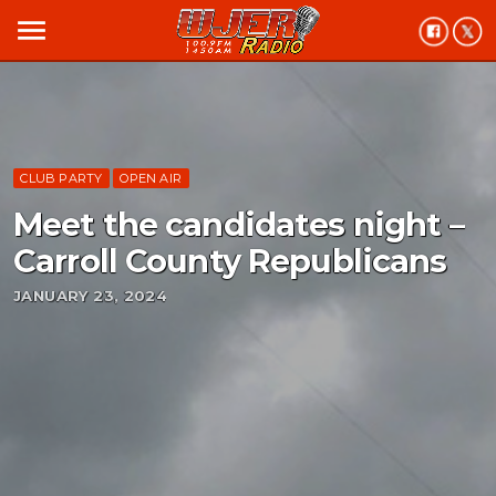
menu
CLUB PARTY
OPEN AIR
Meet the candidates night –
Carroll County Republicans
JANUARY 23, 2024