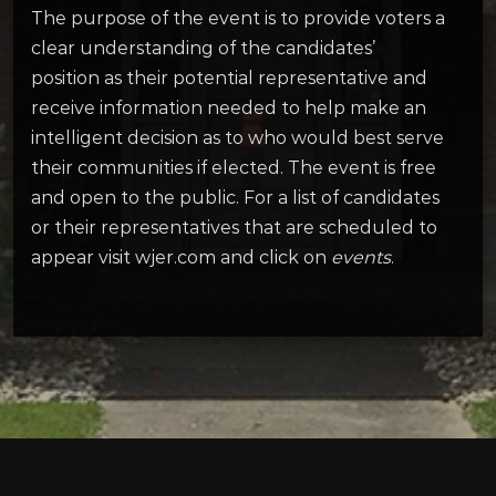
The purpose of the event is to provide voters a
clear understanding of the candidates’
position as their potential representative and
receive information needed to help make an
intelligent decision as to who would best serve
their communities if elected. The event is free
and open to the public. For a list of candidates
or their representatives that are scheduled to
appear visit wjer.com and click on
events
.