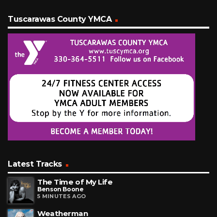
Tuscarawas County YMCA
Latest Tracks
The Time of My Life
Benson Boone
5 MINUTES AGO
Weatherman