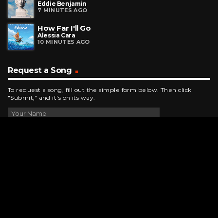
Eddie Benjamin
7 MINUTES AGO
How Far I'll Go
Alessia Cara
10 MINUTES AGO
Request a Song
To request a song, fill out the simple form below. Then click
"Submit," and it's on its way.
Contact Us
phone_android
330-343-7755