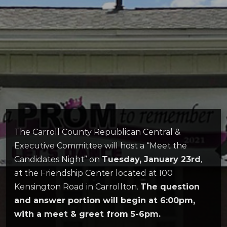
The Carroll County Republican Central &
Executive Committee will host a “Meet the
Candidates Night” on
Tuesday, January 23rd
,
at the Friendship Center located at 100
Kensington Road in Carrollton.
The question
and answer portion will begin at 6:00pm,
with a meet & greet from 5-6pm.