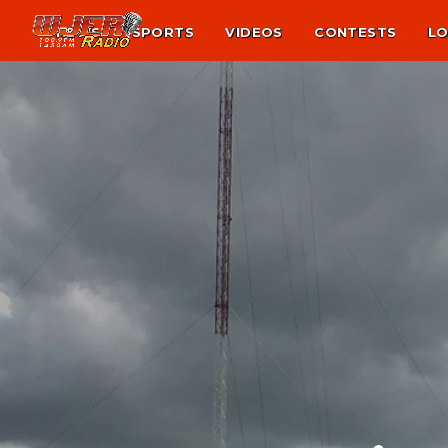
NEWS
SPORTS
VIDEOS
CONTESTS
LO