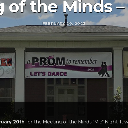
 of the Minds –
FEBRUARY 20, 2023
ruary 20th
for the Meeting of the Minds “Mic” Night. It w