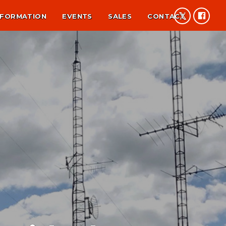
NFORMATION
EVENTS
SALES
CONTACT