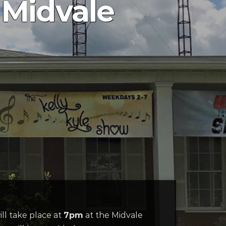
 Midvale
ill take place at
7pm
at the Midvale