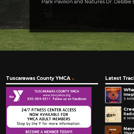
Park Pavilion and features Dr. Debbie 
Tuscarawas County YMCA
Latest Trac
What
Imag
3 MI
Cre
Radi
8 MI
Neve
Third