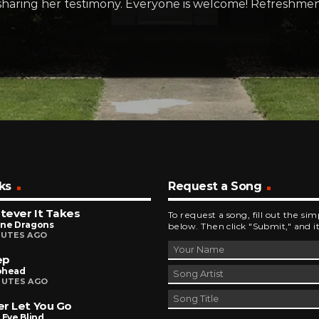
sharing her testimony. Everyone is welcome! Refreshment
ks
Request a Song
ever It Takes
To request a song, fill out the si
ine Dragons
below. Then click "Submit," and it
NUTES AGO
ep
ohead
NUTES AGO
r Let You Go
 Eye Blind