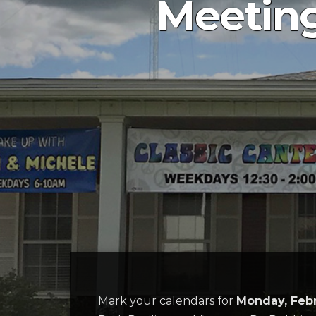
Meeting
Mark your calendars for
Monday, Feb