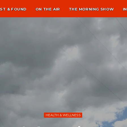
ST & FOUND
ON THE AIR
THE MORNING SHOW
I
HEALTH & WELLNESS