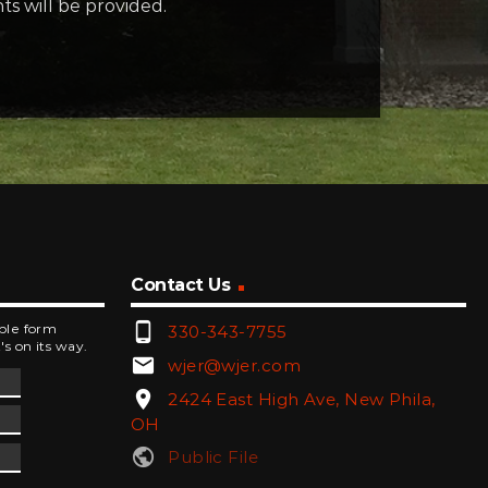
s will be provided.
Contact Us
phone_android
mple form
330-343-7755
's on its way.
email
wjer@wjer.com
location_on
2424 East High Ave, New Phila,
OH
public
Public File