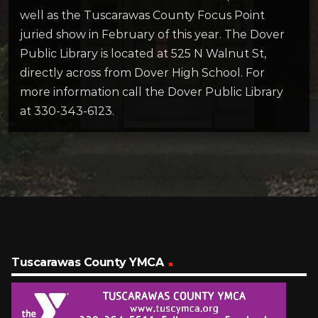
well as the Tuscarawas County Focus Point
juried show in February of this year. The Dover
Public Library is located at 525 N Walnut St,
directly across from Dover High School. For
more information call the Dover Public Library
at 330-343-6123.
Tuscarawas County YMCA