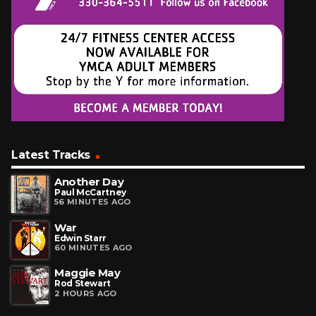
Latest Tracks
Another Day
Paul McCartney
56 MINUTES AGO
War
Edwin Starr
60 MINUTES AGO
Maggie May
Rod Stewart
2 HOURS AGO