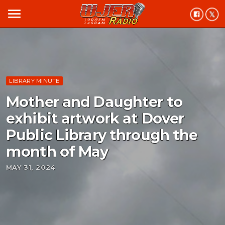
menu
LIBRARY MINUTE
Mother and Daughter to
exhibit artwork at Dover
Public Library through the
month of May
MAY 31, 2024