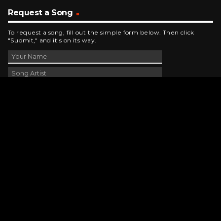
Request a Song
To request a song, fill out the simple form below. Then click
"Submit," and it's on its way.
Contact Us
phone_android
330-343-7755
email
wjer@wjer.com
location_on
2424 East High Ave, New Phila, OH
public
Public File