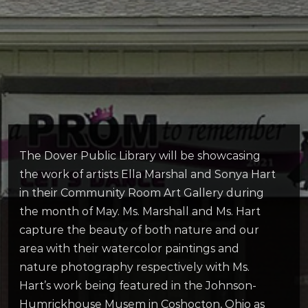
The Dover Public Library will be showcasing
the work of artists Ella Marshal and Sonya Hart
in their Community Room Art Gallery during
the month of May. Ms. Marshall and Ms. Hart
capture the beauty of both nature and our
area with their watercolor paintings and
nature photography respectively with Ms.
Hart’s work being featured in the Johnson-
Humrickhouse Musem in Coshocton, Ohio as