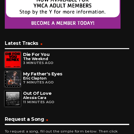
Latest Tracks
Die For You
The Weeknd
3 MINUTES AGO
My Father's Eyes
Eric Clapton
7 MINUTES AGO
Out Of Love
Alessia Cara
11 MINUTES AGO
Request a Song
To request a song, fill out the simple form below. Then click