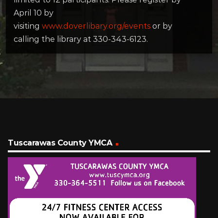
April 10 by
visiting
www.doverlibary.org/events
or by
calling the library at 330-343-6123.
Tuscarawas County YMCA