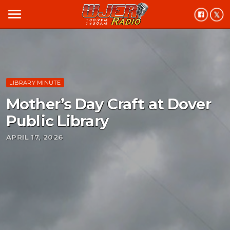
menu
LIBRARY MINUTE
Mother’s Day Craft at Dover
Public Library
APRIL 17, 2026