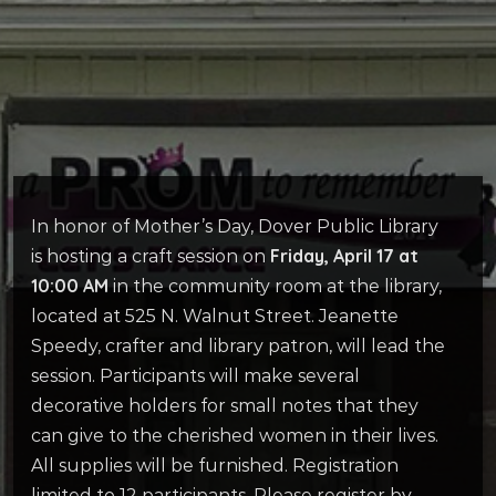
In honor of Mother’s Day, Dover Public Library
Friday, April 17 at
is hosting a craft session on
10:00 AM
in the community room at the library,
located at 525 N. Walnut Street. Jeanette
Speedy, crafter and library patron, will lead the
session. Participants will make several
decorative holders for small notes that they
can give to the cherished women in their lives.
All supplies will be furnished. Registration
limited to 12 participants. Please register by